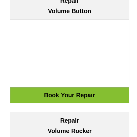
Repair
Volume Button
Repair
Volume Rocker