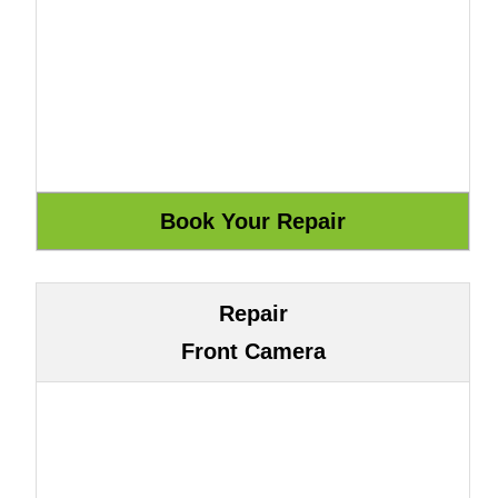
Repair
Front Camera