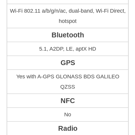
Wi-Fi 802.11 a/b/g/n/ac, dual-band, Wi-Fi Direct,
hotspot
Bluetooth
5.1, A2DP, LE, aptX HD
GPS
Yes with A-GPS GLONASS BDS GALILEO
QZSS
NFC
No
Radio