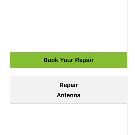
Repair
Antenna