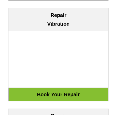
Repair
Vibration