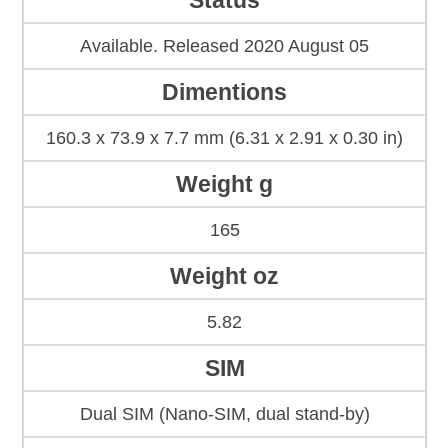
Status
Available. Released 2020 August 05
Dimentions
160.3 x 73.9 x 7.7 mm (6.31 x 2.91 x 0.30 in)
Weight g
165
Weight oz
5.82
SIM
Dual SIM (Nano-SIM, dual stand-by)