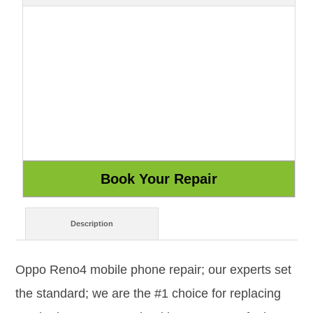
Description
Oppo Reno4 mobile phone repair; our experts set
the standard; we are the #1 choice for replacing