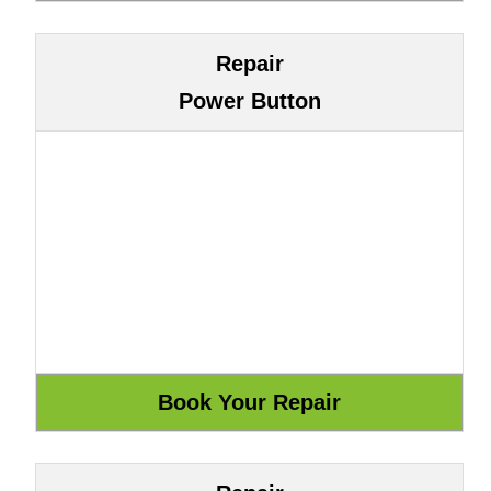
Repair
Power Button