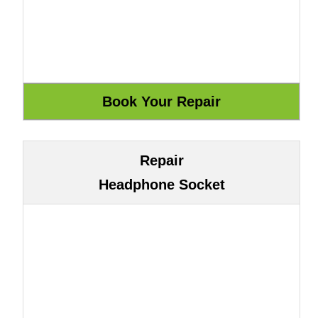
Repair
Headphone Socket