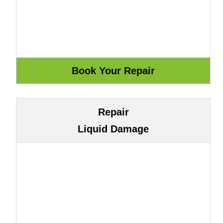
Repair
Liquid Damage