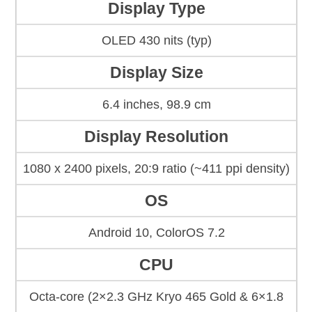
Display Type
OLED 430 nits (typ)
Display Size
6.4 inches, 98.9 cm
Display Resolution
1080 x 2400 pixels, 20:9 ratio (~411 ppi density)
OS
Android 10, ColorOS 7.2
CPU
Octa-core (2×2.3 GHz Kryo 465 Gold & 6×1.8