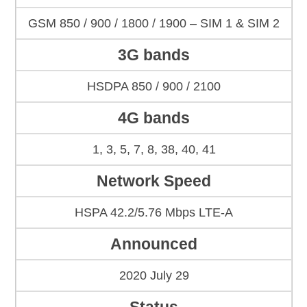
GSM 850 / 900 / 1800 / 1900 – SIM 1 & SIM 2
3G bands
HSDPA 850 / 900 / 2100
4G bands
1, 3, 5, 7, 8, 38, 40, 41
Network Speed
HSPA 42.2/5.76 Mbps LTE-A
Announced
2020 July 29