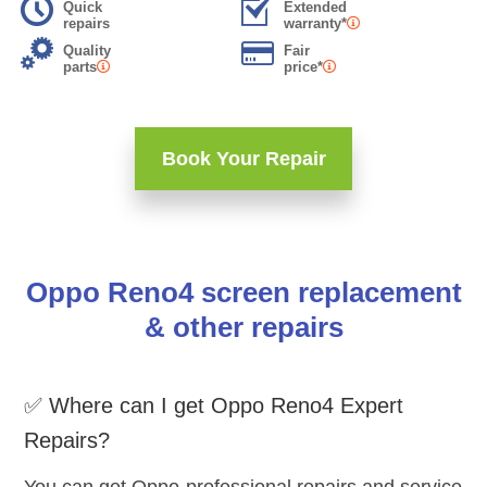
Quick
Extended
repairs
warranty*
Quality
Fair
parts
price*
Book Your Repair
Oppo Reno4 screen replacement
& other repairs
✅ Where can I get Oppo Reno4 Expert
Repairs?