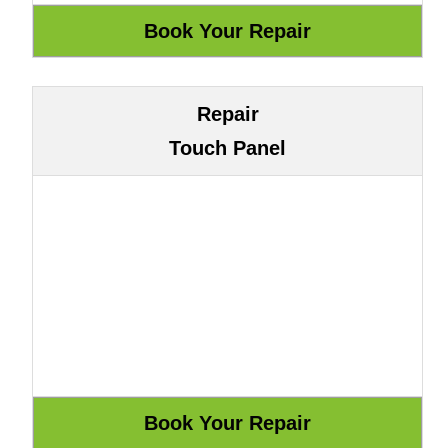
Repair
Touch Panel