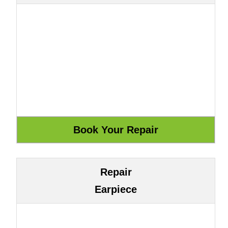
Repair
Earpiece