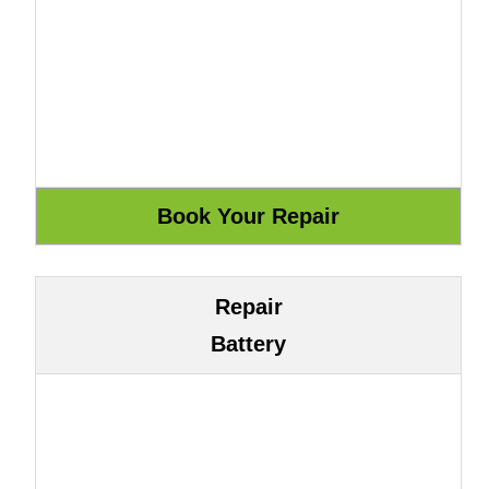
Repair
Battery