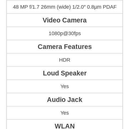
48 MP f/1.7 26mm (wide) 1/2.0″ 0.8µm PDAF
Video Camera
1080p@30fps
Camera Features
HDR
Loud Speaker
Yes
Audio Jack
Yes
WLAN