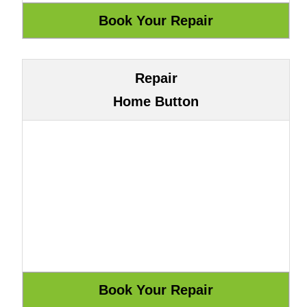
Repair
Home Button