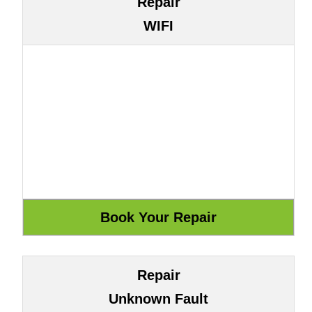
Repair
WIFI
Repair
Unknown Fault