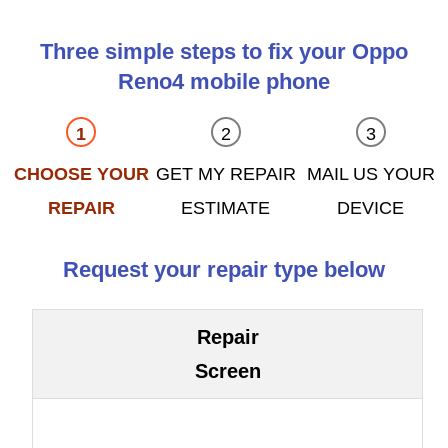
Three simple steps to fix your Oppo
Reno4 mobile phone
CHOOSE YOUR
GET MY REPAIR
MAIL US YOUR
REPAIR
ESTIMATE
DEVICE
Request your repair type below
Repair
Screen