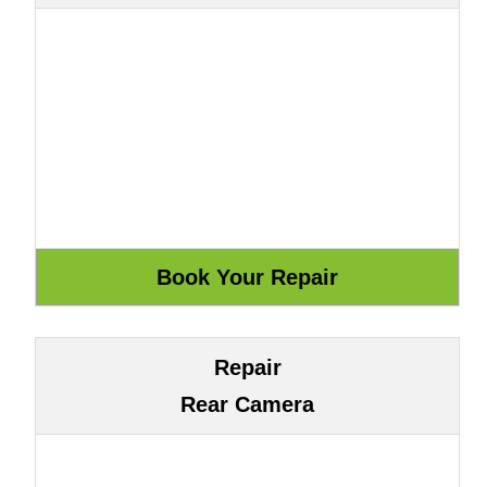
Repair
Rear Camera