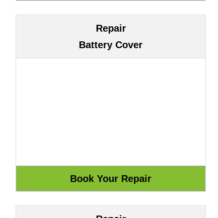
Repair
Battery Cover