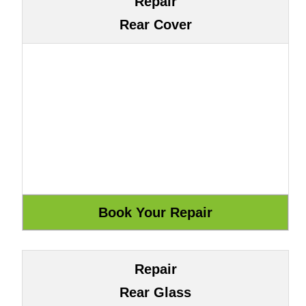
Repair
Rear Cover
Repair
Rear Glass