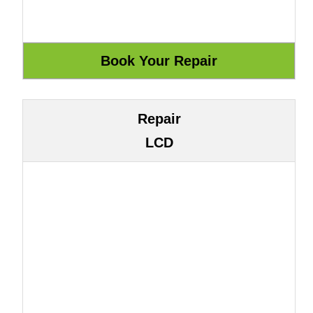
Repair
LCD