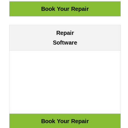
Repair
Software