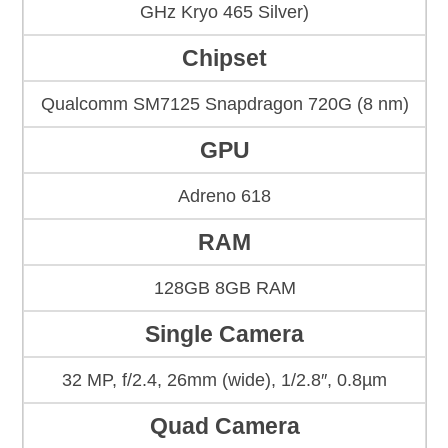
GHz Kryo 465 Silver)
Chipset
Qualcomm SM7125 Snapdragon 720G (8 nm)
GPU
Adreno 618
RAM
128GB 8GB RAM
Single Camera
32 MP, f/2.4, 26mm (wide), 1/2.8″, 0.8µm
Quad Camera