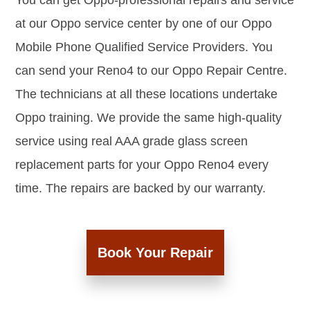
You can get Oppo-professional repairs and service
at our Oppo service center by one of our Oppo
Mobile Phone Qualified Service Providers. You
can send your Reno4 to our Oppo Repair Centre.
The technicians at all these locations undertake
Oppo training. We provide the same high-quality
service using real AAA grade glass screen
replacement parts for your Oppo Reno4 every
time. The repairs are backed by our warranty.
Book Your Repair