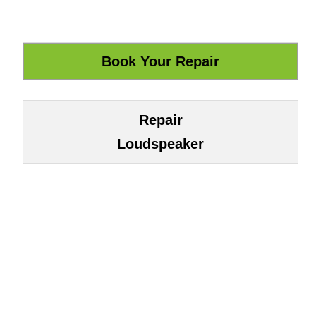
Repair
Loudspeaker