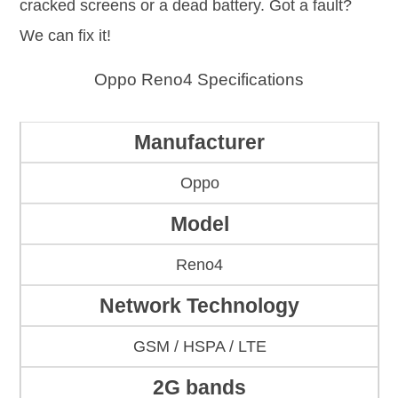
cracked screens or a dead battery. Got a fault?
We can fix it!
Oppo Reno4 Specifications
Manufacturer
Oppo
Model
Reno4
Network Technology
GSM / HSPA / LTE
2G bands