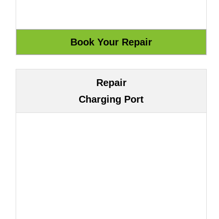
Repair
Charging Port