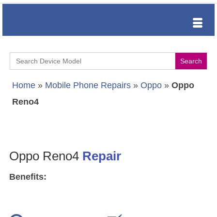
Search
for:
Home
»
Mobile Phone Repairs
»
Oppo
»
Oppo
Reno4
Oppo Reno4
Repair
Benefits: