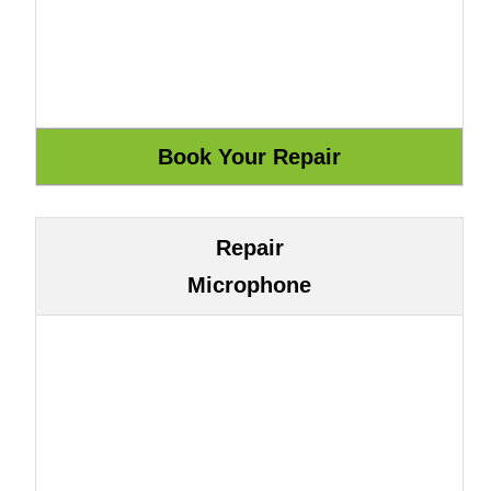
Repair
Microphone