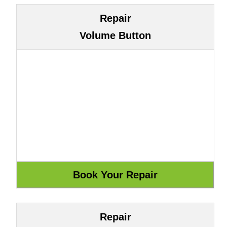
Repair
Volume Button
Repair