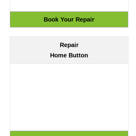
Repair
Home Button