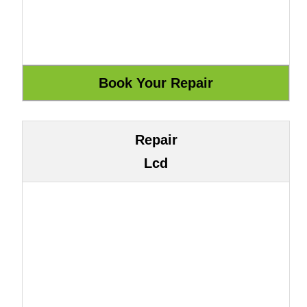
Repair
Lcd