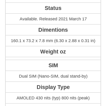
Status
Available. Released 2021 March 17
Dimentions
160.1 x 73.2 x 7.8 mm (6.30 x 2.88 x 0.31 in)
Weight oz
SIM
Dual SIM (Nano-SIM, dual stand-by)
Display Type
AMOLED 430 nits (typ) 800 nits (peak)