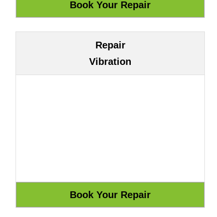
Repair
Vibration