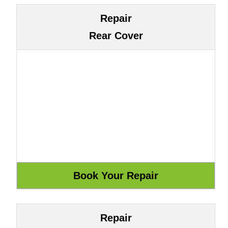
Repair
Rear Cover
Repair