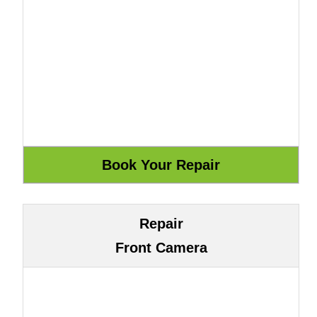
Repair
Front Camera