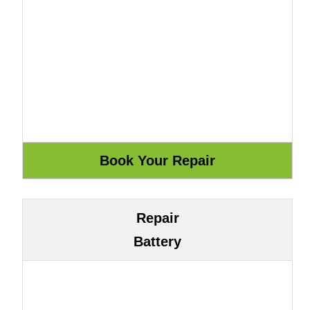
Repair
Battery