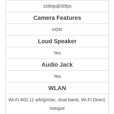
1080p@30fps
Camera Features
HDR
Loud Speaker
Yes
Audio Jack
Yes
WLAN
Wi-Fi 802.11 a/b/g/n/ac, dual-band, Wi-Fi Direct,
hotspot