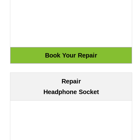
Repair
Headphone Socket