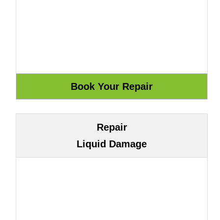
Repair
Liquid Damage