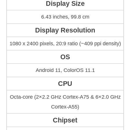
Display Size
6.43 inches, 99.8 cm
Display Resolution
1080 x 2400 pixels, 20:9 ratio (~409 ppi density)
OS
Android 11, ColorOS 11.1
CPU
Octa-core (2×2.2 GHz Cortex-A75 & 6×2.0 GHz
Cortex-A55)
Chipset