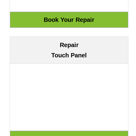
Repair
Touch Panel