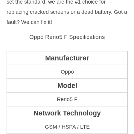
set the standard; we are the #1 choice for
replacing cracked screens or a dead battery. Got a
fault? We can fix it!
Oppo Reno5 F Specifications
Manufacturer
Oppo
Model
Reno5 F
Network Technology
GSM / HSPA / LTE