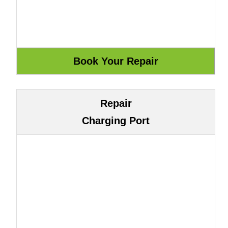
Repair
Charging Port