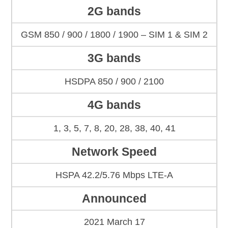
2G bands
GSM 850 / 900 / 1800 / 1900 – SIM 1 & SIM 2
3G bands
HSDPA 850 / 900 / 2100
4G bands
1, 3, 5, 7, 8, 20, 28, 38, 40, 41
Network Speed
HSPA 42.2/5.76 Mbps LTE-A
Announced
2021 March 17