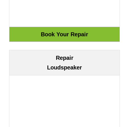
Repair
Loudspeaker