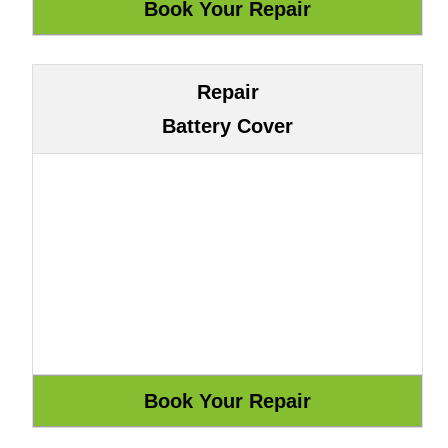
Repair
Battery Cover