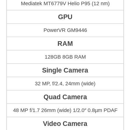
Mediatek MT6779V Helio P95 (12 nm)
GPU
PowerVR GM9446
RAM
128GB 8GB RAM
Single Camera
32 MP, f/2.4, 24mm (wide)
Quad Camera
48 MP f/1.7 26mm (wide) 1/2.0″ 0.8µm PDAF
Video Camera