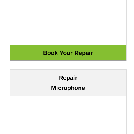
Repair
Microphone