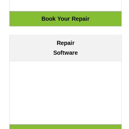
Repair
Software