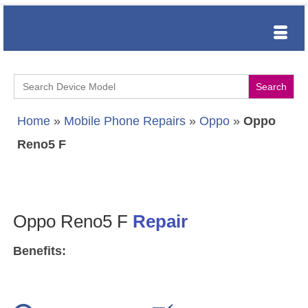
Search
for:
Home
»
Mobile Phone Repairs
»
Oppo
»
Oppo
Reno5 F
Oppo Reno5 F
Repair
Benefits: