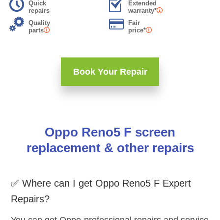
Quick
Extended
repairs
warranty*
Quality
Fair
parts
price*
Book Your Repair
Oppo Reno5 F screen
replacement & other repairs
✅ Where can I get Oppo Reno5 F Expert
Repairs?