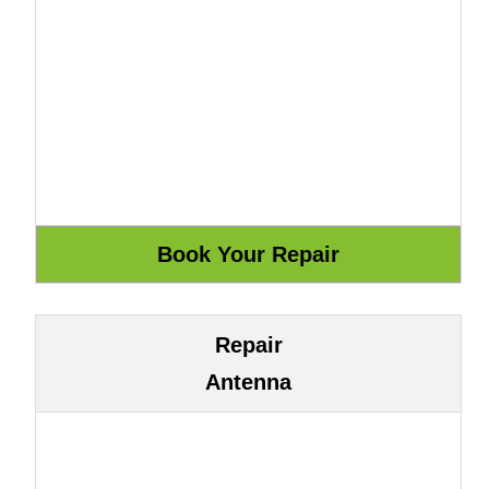
Repair
Antenna