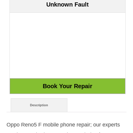
Unknown Fault
Description
Oppo Reno5 F mobile phone repair; our experts