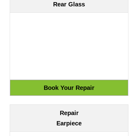
Rear Glass
Repair
Earpiece