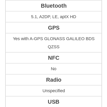
Bluetooth
5.1, A2DP, LE, aptX HD
GPS
Yes with A-GPS GLONASS GALILEO BDS
QZSS
NFC
No
Radio
Unspecified
USB