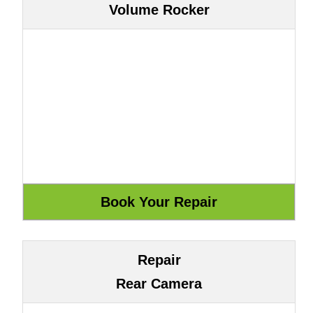
Volume Rocker
Repair
Rear Camera