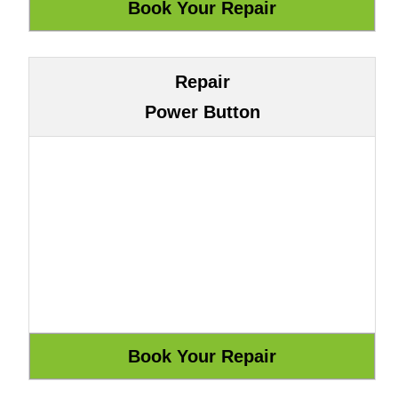
Repair
Power Button