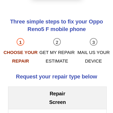
Three simple steps to fix your Oppo
Reno5 F mobile phone
CHOOSE YOUR
GET MY REPAIR
MAIL US YOUR
REPAIR
ESTIMATE
DEVICE
Request your repair type below
Repair
Screen