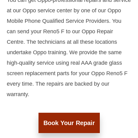
You can get Oppo-professional repairs and service
at our Oppo service center by one of our Oppo
Mobile Phone Qualified Service Providers. You
can send your Reno5 F to our Oppo Repair
Centre. The technicians at all these locations
undertake Oppo training. We provide the same
high-quality service using real AAA grade glass
screen replacement parts for your Oppo Reno5 F
every time. The repairs are backed by our
warranty.
Book Your Repair