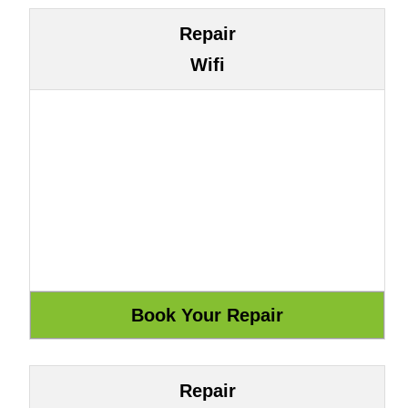
Repair
Wifi
Repair