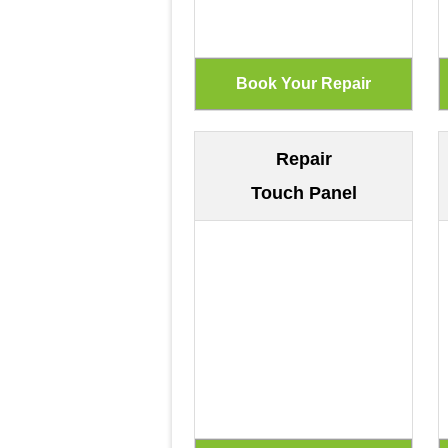
Repair
Touch Panel