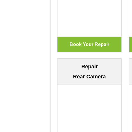
Repair
Rear Camera