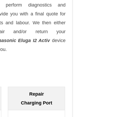
 perform diagnostics and
vide you with a final quote for
ts and labour. We then either
pair and/or return your
asonic Eluga I2 Activ
device
you.
Repair
Charging Port