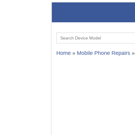
Search
for:
Home
»
Mobile Phone Repairs