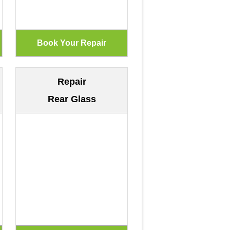
Repair
Rear Glass