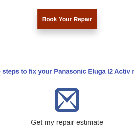
Book Your Repair
 steps to fix your Panasonic Eluga I2 Activ
Get my repair estimate