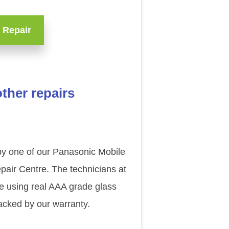
 Repair
ther repairs
by one of our Panasonic Mobile
pair Centre. The technicians at
ce using real AAA grade glass
acked by our warranty.