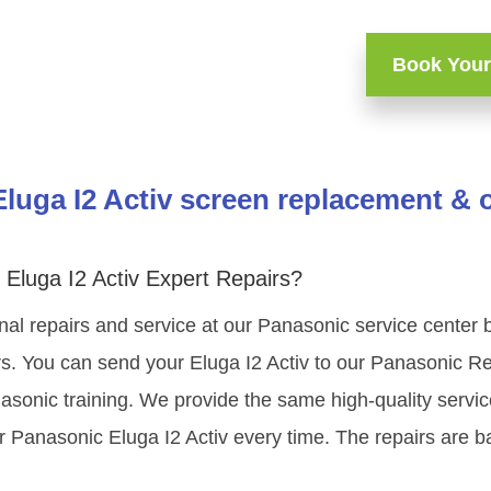
Book Your
luga I2 Activ screen replacement & o
Eluga I2 Activ Expert Repairs?
al repairs and service at our Panasonic service center 
s. You can send your Eluga I2 Activ to our Panasonic Re
nasonic training. We provide the same high-quality servi
r Panasonic Eluga I2 Activ every time. The repairs are b