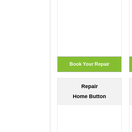
Repair
Home Button