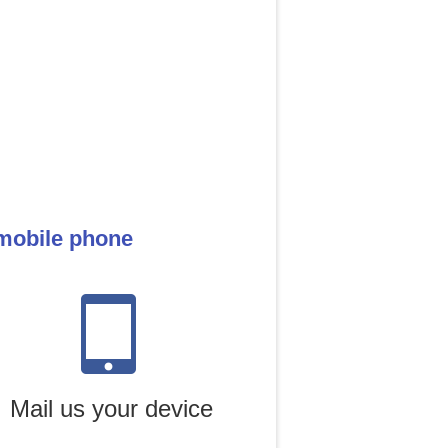
 mobile phone
Mail us your device