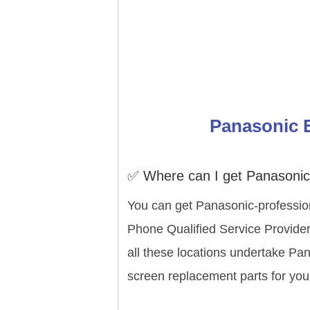
Panasonic E
✅ Where can I get Panasonic 
You can get Panasonic-profession
Phone Qualified Service Provider
all these locations undertake Pa
screen replacement parts for you