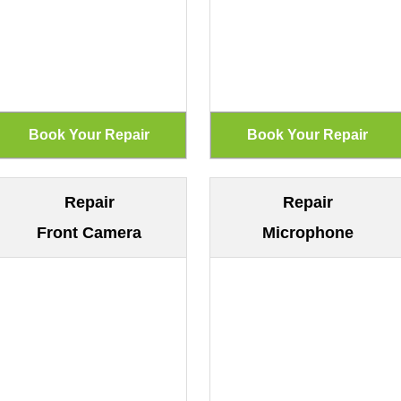
Repair
Repair
Front Camera
Microphone