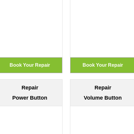
Repair
Repair
Power Button
Volume Button