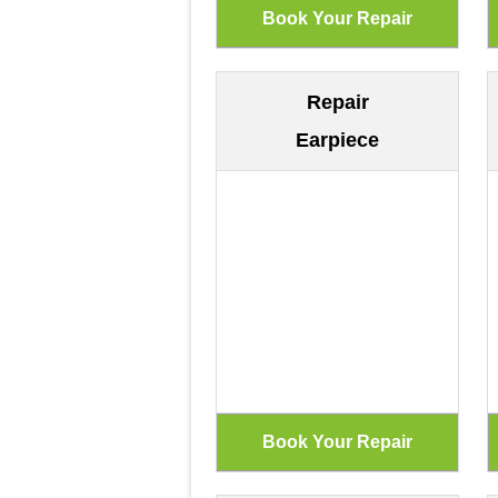
Repair
Earpiece