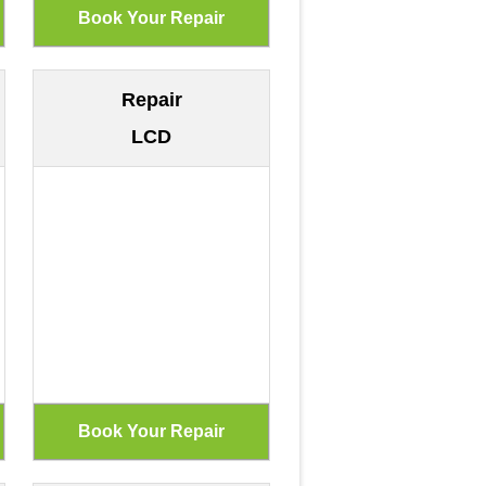
Repair
LCD