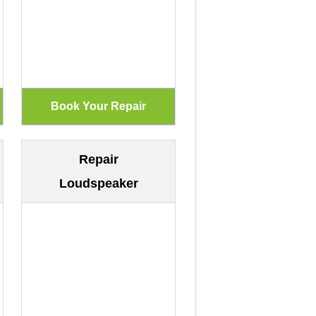
Repair
Loudspeaker