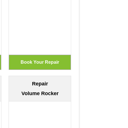
Repair
Volume Rocker