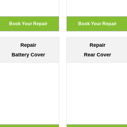
Repair
Repair
Battery Cover
Rear Cover