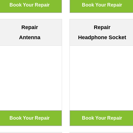
Repair
Repair
Antenna
Headphone Socket