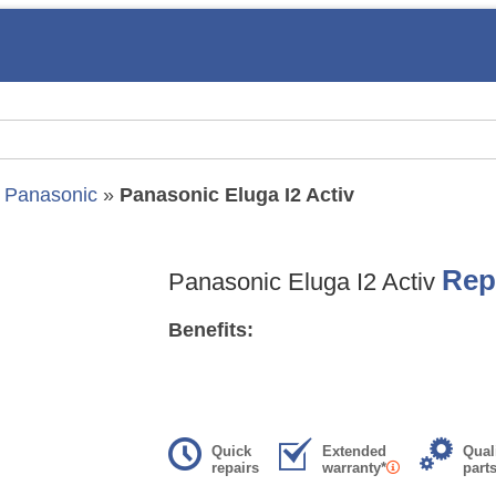
»
Panasonic
»
Panasonic Eluga I2 Activ
Rep
Panasonic Eluga I2 Activ
Benefits:
Quick
Extended
Qual
repairs
warranty*
part