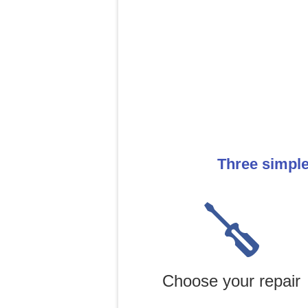
Three simple
Choose your repair