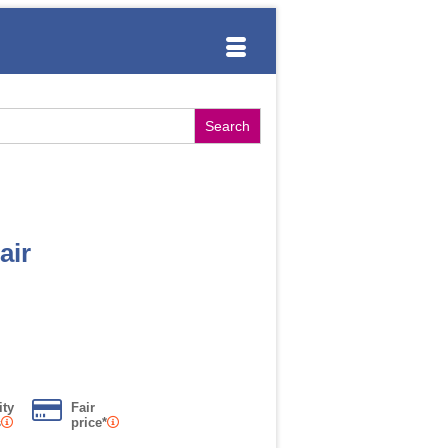
air
ity
Fair
s
price*