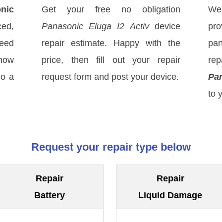
nic
Get your free no obligation
We
ced,
Panasonic Eluga I2 Activ
device
pro
eed
repair estimate. Happy with the
par
know
price, then fill out your repair
re
do a
request form and post your device.
Pan
to 
Request your repair type below
Repair
Repair
Battery
Liquid Damage