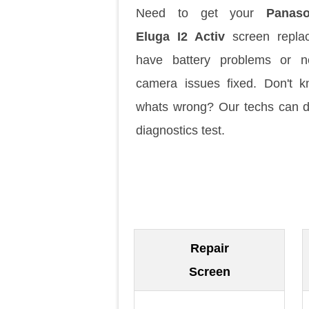
Need to get your
Panaso
Eluga I2 Activ
screen repla
have battery problems or n
camera issues fixed. Don't 
whats wrong? Our techs can 
diagnostics test.
Repair
Screen