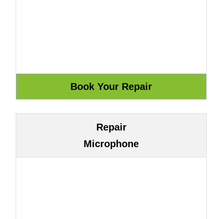
Repair
Microphone