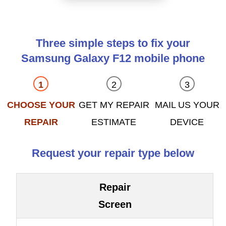
Three simple steps to fix your
Samsung Galaxy F12 mobile phone
CHOOSE YOUR
GET MY REPAIR
MAIL US YOUR
REPAIR
ESTIMATE
DEVICE
Request your repair type below
Repair
Screen