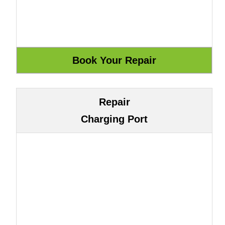
Repair
Charging Port