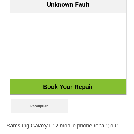
Unknown Fault
Description
Samsung Galaxy F12 mobile phone repair; our