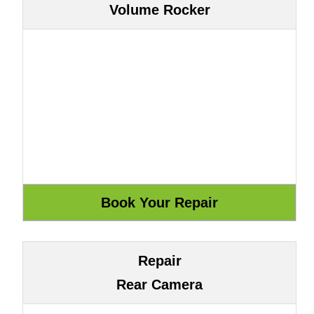
Volume Rocker
Repair
Rear Camera