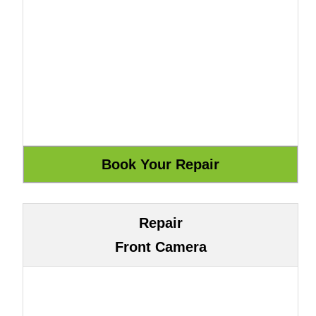
Repair
Front Camera