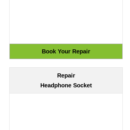
Repair
Headphone Socket