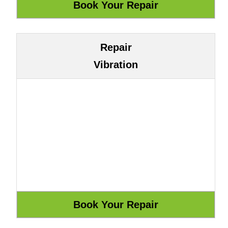
Repair
Vibration