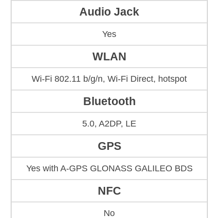
Audio Jack
Yes
WLAN
Wi-Fi 802.11 b/g/n, Wi-Fi Direct, hotspot
Bluetooth
5.0, A2DP, LE
GPS
Yes with A-GPS GLONASS GALILEO BDS
NFC
No