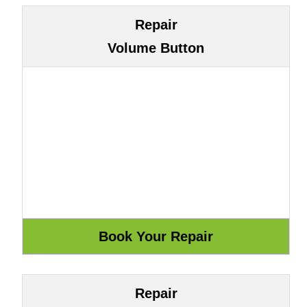
Repair
Volume Button
Repair