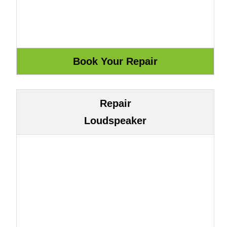
Repair
Loudspeaker