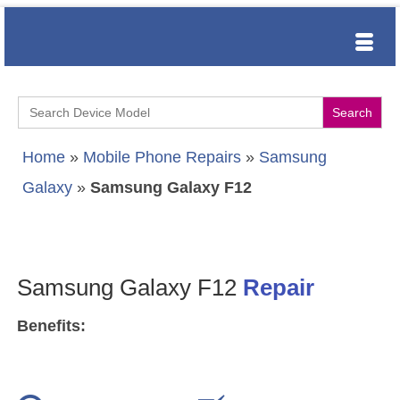
Search
for:
Home
»
Mobile Phone Repairs
»
Samsung
Galaxy
»
Samsung Galaxy F12
Samsung Galaxy F12
Repair
Benefits: