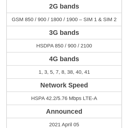
2G bands
GSM 850 / 900 / 1800 / 1900 – SIM 1 & SIM 2
3G bands
HSDPA 850 / 900 / 2100
4G bands
1, 3, 5, 7, 8, 38, 40, 41
Network Speed
HSPA 42.2/5.76 Mbps LTE-A
Announced
2021 April 05