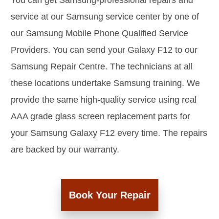
You can get Samsung-professional repairs and
service at our Samsung service center by one of
our Samsung Mobile Phone Qualified Service
Providers. You can send your Galaxy F12 to our
Samsung Repair Centre. The technicians at all
these locations undertake Samsung training. We
provide the same high-quality service using real
AAA grade glass screen replacement parts for
your Samsung Galaxy F12 every time. The repairs
are backed by our warranty.
Book Your Repair