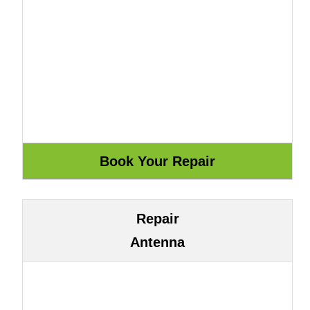
Repair
Antenna