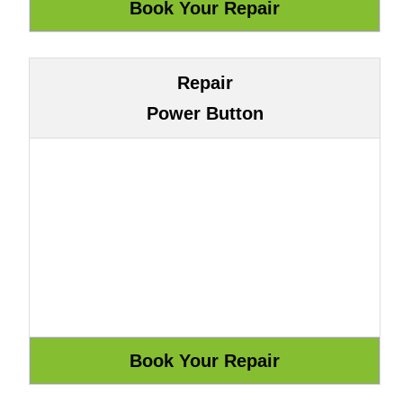
Repair
Power Button