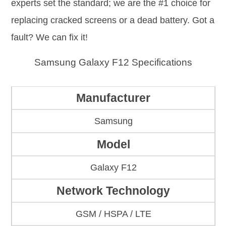
experts set the standard; we are the #1 choice for
replacing cracked screens or a dead battery. Got a
fault? We can fix it!
Samsung Galaxy F12 Specifications
Manufacturer
Samsung
Model
Galaxy F12
Network Technology
GSM / HSPA / LTE