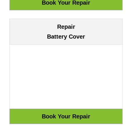
Repair
Battery Cover