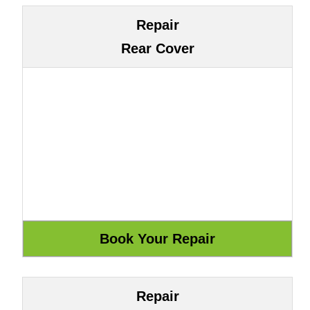
Repair
Rear Cover
Repair