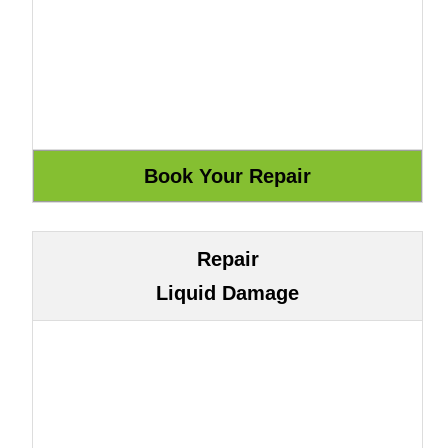
Repair
Liquid Damage