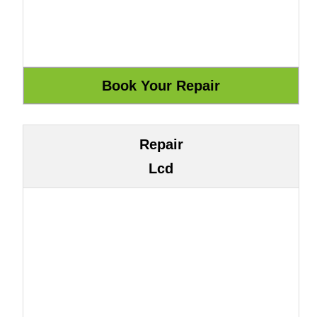
Repair
Lcd