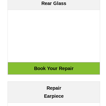
Rear Glass
Repair
Earpiece