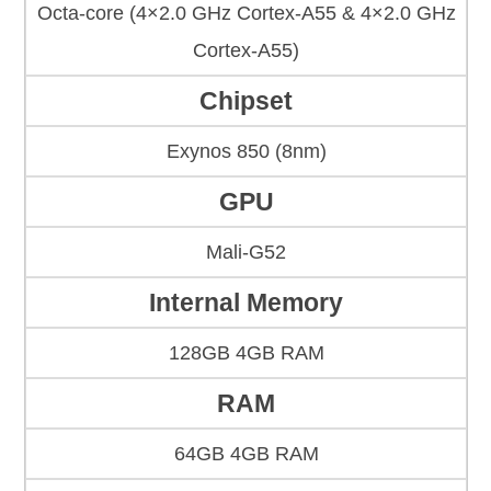
Octa-core (4×2.0 GHz Cortex-A55 & 4×2.0 GHz
Cortex-A55)
Chipset
Exynos 850 (8nm)
GPU
Mali-G52
Internal Memory
128GB 4GB RAM
RAM
64GB 4GB RAM