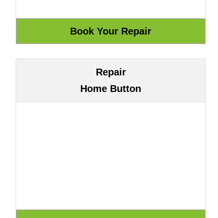
Repair
Home Button