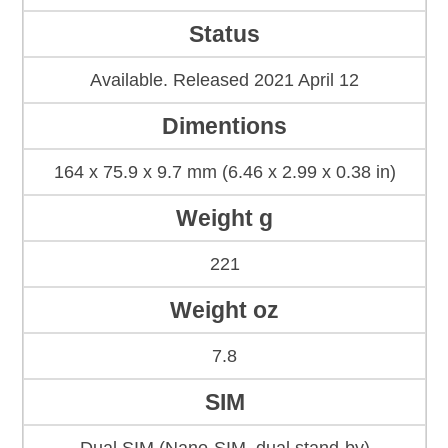
Status
Available. Released 2021 April 12
Dimentions
164 x 75.9 x 9.7 mm (6.46 x 2.99 x 0.38 in)
Weight g
221
Weight oz
7.8
SIM