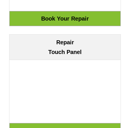
Repair
Touch Panel