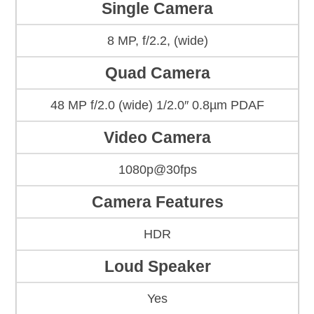
Single Camera
8 MP, f/2.2, (wide)
Quad Camera
48 MP f/2.0 (wide) 1/2.0″ 0.8µm PDAF
Video Camera
1080p@30fps
Camera Features
HDR
Loud Speaker
Yes