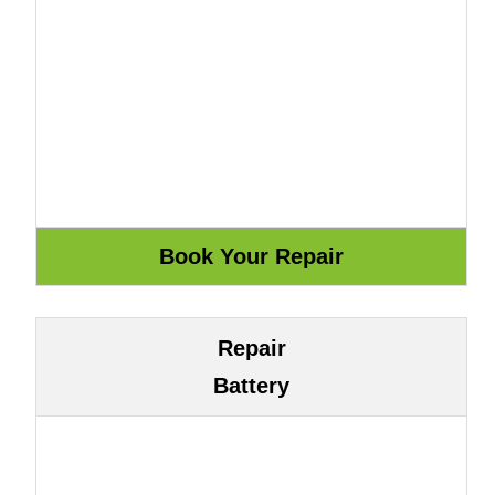
Repair
Battery