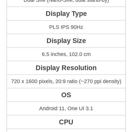
Dual SIM (Nano-SIM, dual stand-by)
Display Type
PLS IPS 90Hz
Display Size
6.5 inches, 102.0 cm
Display Resolution
720 x 1600 pixels, 20:9 ratio (~270 ppi density)
OS
Android 11, One UI 3.1
CPU