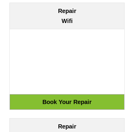
Repair
Wifi
Repair