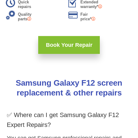
Quick
Extended
repairs
warranty*
Quality
Fair
parts
price*
Book Your Repair
Samsung Galaxy F12 screen
replacement & other repairs
✅ Where can I get Samsung Galaxy F12
Expert Repairs?