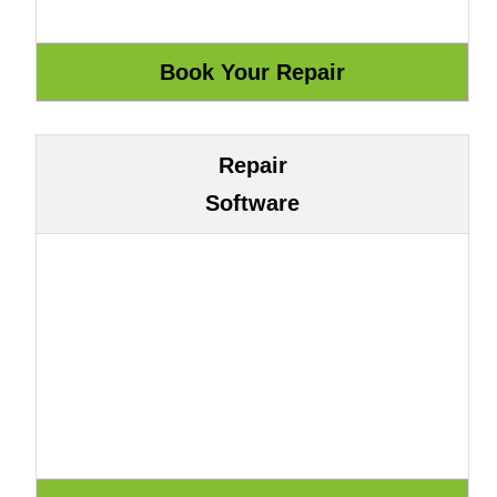
Repair
Software