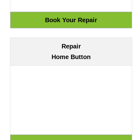
Repair
Home Button