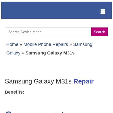
Search
for:
Home
»
Mobile Phone Repairs
»
Samsung
Galaxy
»
Samsung Galaxy M31s
Samsung Galaxy M31s
Repair
Benefits: