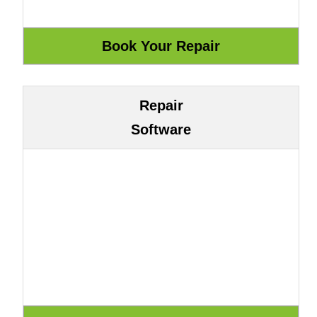
Repair
Software