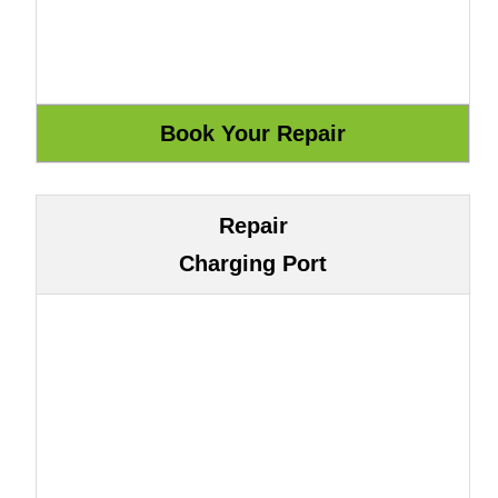
Repair
Charging Port