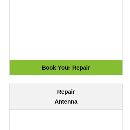
Repair
Antenna