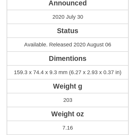
Announced
2020 July 30
Status
Available. Released 2020 August 06
Dimentions
159.3 x 74.4 x 9.3 mm (6.27 x 2.93 x 0.37 in)
Weight g
203
Weight oz
7.16