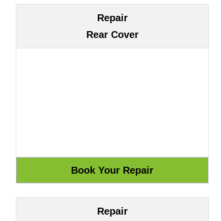
Repair
Rear Cover
Repair