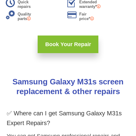
Quick
Extended
repairs
warranty*
Quality
Fair
parts
price*
Book Your Repair
Samsung Galaxy M31s screen
replacement & other repairs
✅ Where can I get Samsung Galaxy M31s
Expert Repairs?