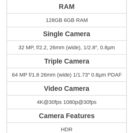
RAM
128GB 6GB RAM
Single Camera
32 MP, f/2.2, 26mm (wide), 1/2.8″, 0.8µm
Triple Camera
64 MP f/1.8 26mm (wide) 1/1.73″ 0.8µm PDAF
Video Camera
4K@30fps 1080p@30fps
Camera Features
HDR