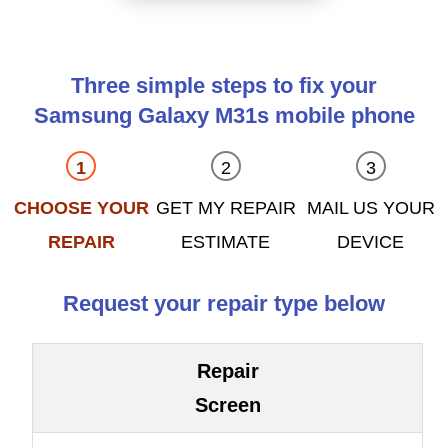
Three simple steps to fix your
Samsung Galaxy M31s mobile phone
CHOOSE YOUR
GET MY REPAIR
MAIL US YOUR
REPAIR
ESTIMATE
DEVICE
Request your repair type below
Repair
Screen