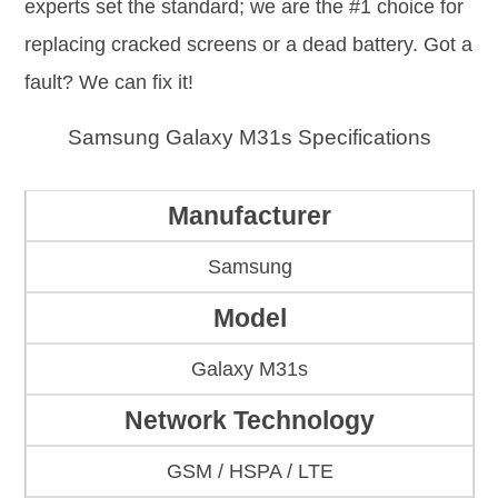
experts set the standard; we are the #1 choice for
replacing cracked screens or a dead battery. Got a
fault? We can fix it!
Samsung Galaxy M31s Specifications
Manufacturer
Samsung
Model
Galaxy M31s
Network Technology
GSM / HSPA / LTE