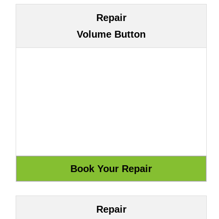
Repair
Volume Button
Repair