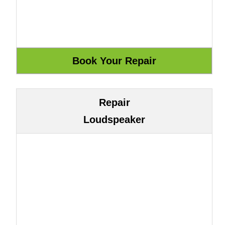
Repair
Loudspeaker