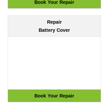
Repair
Battery Cover