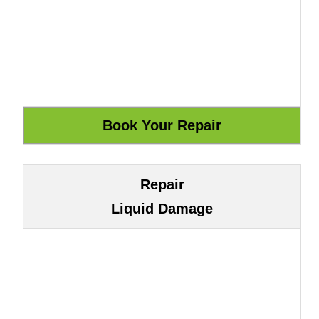
Repair
Liquid Damage