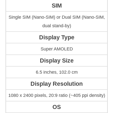
SIM
Single SIM (Nano-SIM) or Dual SIM (Nano-SIM,
dual stand-by)
Display Type
Super AMOLED
Display Size
6.5 inches, 102.0 cm
Display Resolution
1080 x 2400 pixels, 20:9 ratio (~405 ppi density)
OS