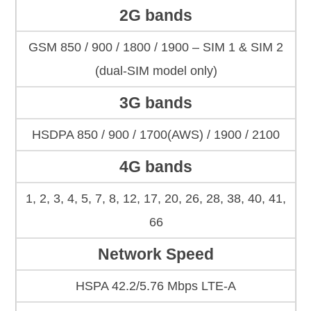
2G bands
GSM 850 / 900 / 1800 / 1900 – SIM 1 & SIM 2
(dual-SIM model only)
3G bands
HSDPA 850 / 900 / 1700(AWS) / 1900 / 2100
4G bands
1, 2, 3, 4, 5, 7, 8, 12, 17, 20, 26, 28, 38, 40, 41,
66
Network Speed
HSPA 42.2/5.76 Mbps LTE-A