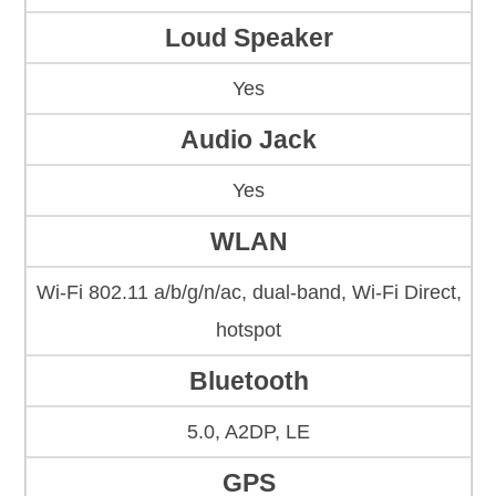
Loud Speaker
Yes
Audio Jack
Yes
WLAN
Wi-Fi 802.11 a/b/g/n/ac, dual-band, Wi-Fi Direct,
hotspot
Bluetooth
5.0, A2DP, LE
GPS