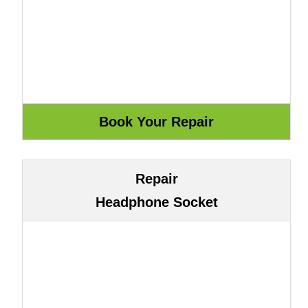
Repair
Headphone Socket