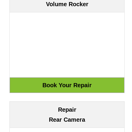
Volume Rocker
Repair
Rear Camera