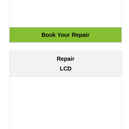
Repair
LCD