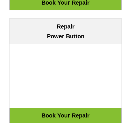
Repair
Power Button