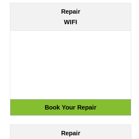
Repair
WIFI
Repair