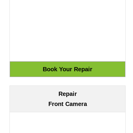
Repair
Front Camera