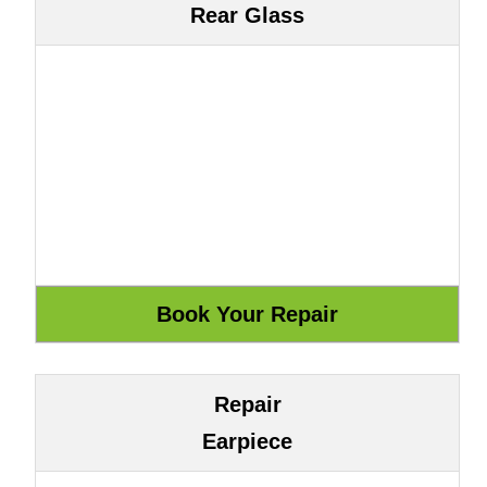
Rear Glass
Repair
Earpiece