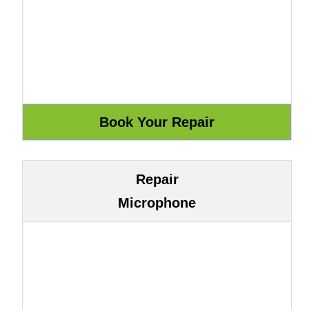
Repair
Microphone