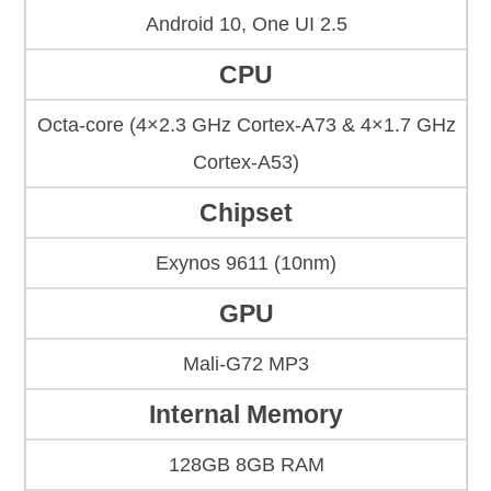
Android 10, One UI 2.5
CPU
Octa-core (4×2.3 GHz Cortex-A73 & 4×1.7 GHz
Cortex-A53)
Chipset
Exynos 9611 (10nm)
GPU
Mali-G72 MP3
Internal Memory
128GB 8GB RAM