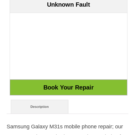
Unknown Fault
Description
Samsung Galaxy M31s mobile phone repair; our