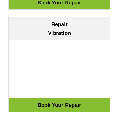
Repair
Vibration