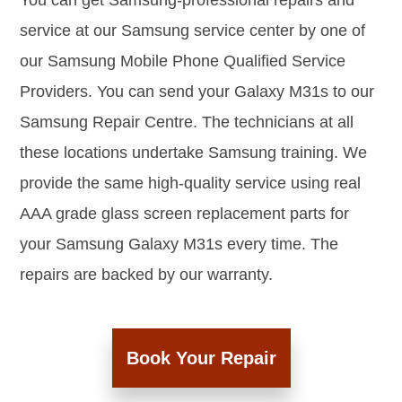
You can get Samsung-professional repairs and
service at our Samsung service center by one of
our Samsung Mobile Phone Qualified Service
Providers. You can send your Galaxy M31s to our
Samsung Repair Centre. The technicians at all
these locations undertake Samsung training. We
provide the same high-quality service using real
AAA grade glass screen replacement parts for
your Samsung Galaxy M31s every time. The
repairs are backed by our warranty.
Book Your Repair