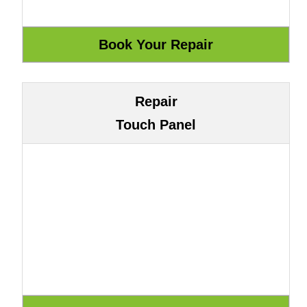
Repair
Touch Panel