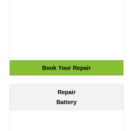
Repair
Battery