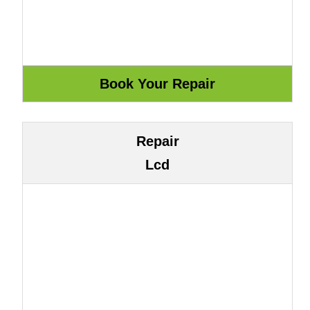
Repair
Lcd