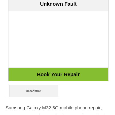
Unknown Fault
Description
Samsung Galaxy M32 5G mobile phone repair;