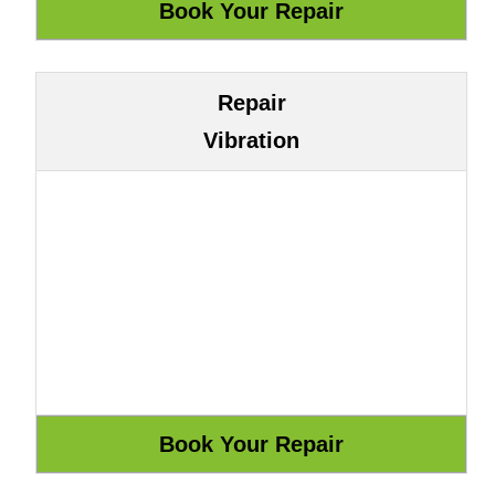
Repair
Vibration