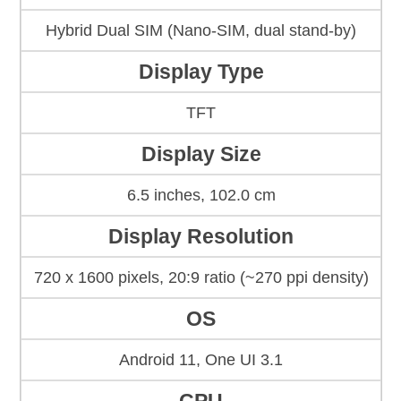
Hybrid Dual SIM (Nano-SIM, dual stand-by)
Display Type
TFT
Display Size
6.5 inches, 102.0 cm
Display Resolution
720 x 1600 pixels, 20:9 ratio (~270 ppi density)
OS
Android 11, One UI 3.1