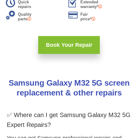
Quick
Extended
repairs
warranty*
Quality
Fair
parts
price*
Book Your Repair
Samsung Galaxy M32 5G screen
replacement & other repairs
✅ Where can I get Samsung Galaxy M32 5G
Expert Repairs?