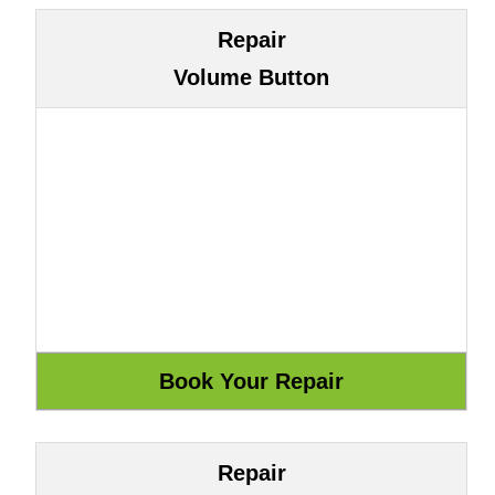
Repair
Volume Button
Repair