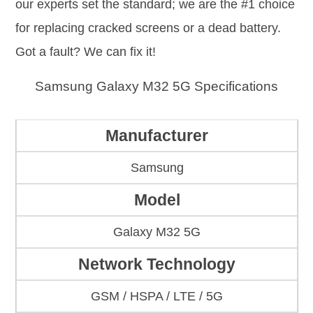
our experts set the standard; we are the #1 choice
for replacing cracked screens or a dead battery.
Got a fault? We can fix it!
Samsung Galaxy M32 5G Specifications
Manufacturer
Samsung
Model
Galaxy M32 5G
Network Technology
GSM / HSPA / LTE / 5G