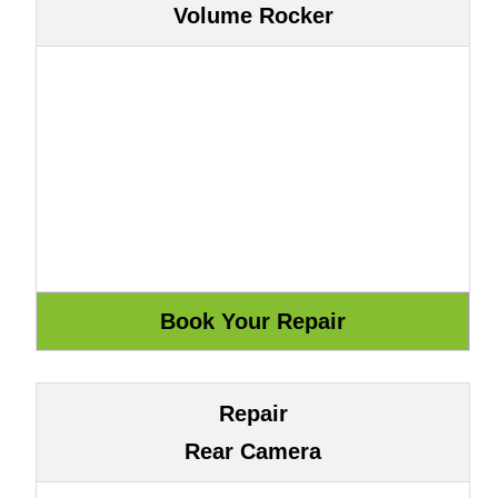
Volume Rocker
Repair
Rear Camera