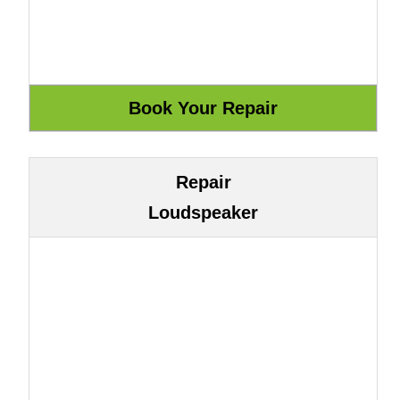
Repair
Loudspeaker