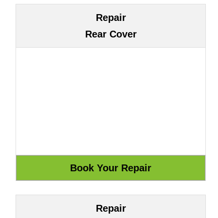
Repair
Rear Cover
Repair