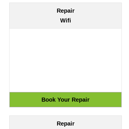
Repair
Wifi
Repair