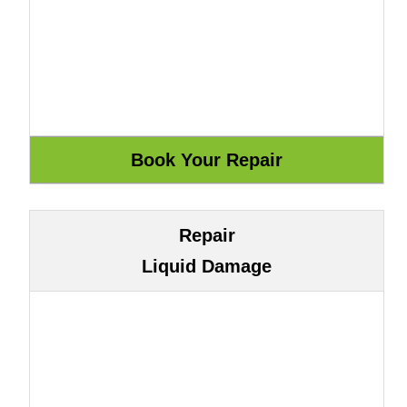
Repair
Liquid Damage