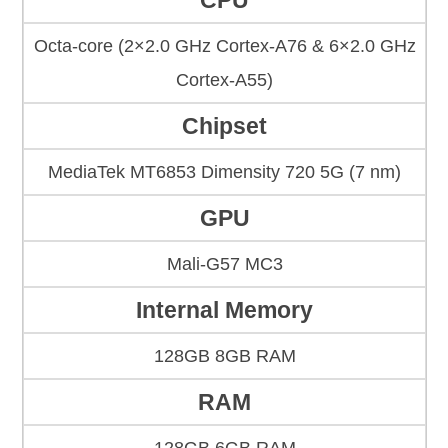
CPU
Octa-core (2×2.0 GHz Cortex-A76 & 6×2.0 GHz
Cortex-A55)
Chipset
MediaTek MT6853 Dimensity 720 5G (7 nm)
GPU
Mali-G57 MC3
Internal Memory
128GB 8GB RAM
RAM