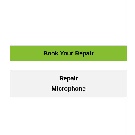
Repair
Microphone