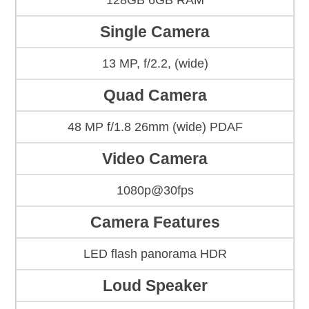
128GB 6GB RAM
Single Camera
13 MP, f/2.2, (wide)
Quad Camera
48 MP f/1.8 26mm (wide) PDAF
Video Camera
1080p@30fps
Camera Features
LED flash panorama HDR
Loud Speaker