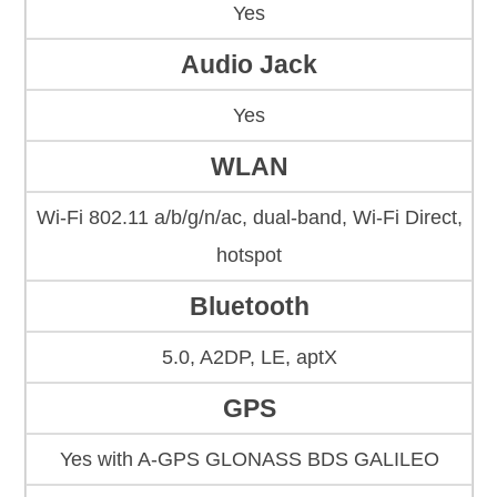
Yes
Audio Jack
Yes
WLAN
Wi-Fi 802.11 a/b/g/n/ac, dual-band, Wi-Fi Direct,
hotspot
Bluetooth
5.0, A2DP, LE, aptX
GPS
Yes with A-GPS GLONASS BDS GALILEO