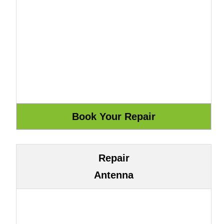
Repair
Antenna