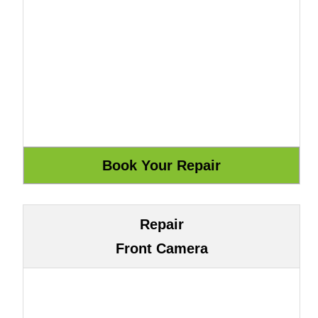
Repair
Front Camera