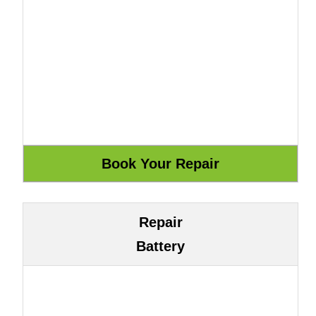
Repair
Battery