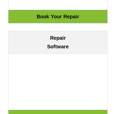
Repair
Software