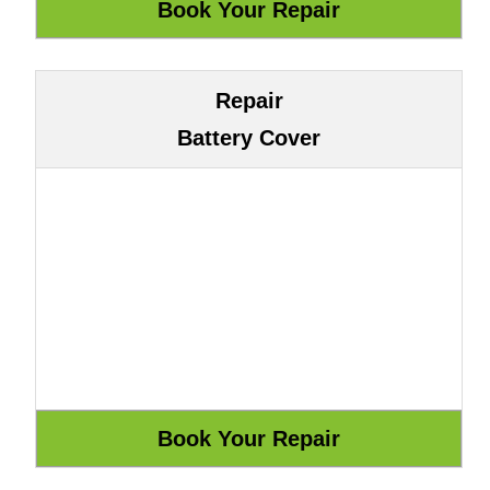
Repair
Battery Cover