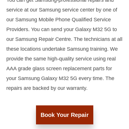
You can get Samsung-professional repairs and
service at our Samsung service center by one of
our Samsung Mobile Phone Qualified Service
Providers. You can send your Galaxy M32 5G to
our Samsung Repair Centre. The technicians at all
these locations undertake Samsung training. We
provide the same high-quality service using real
AAA grade glass screen replacement parts for
your Samsung Galaxy M32 5G every time. The
repairs are backed by our warranty.
Book Your Repair