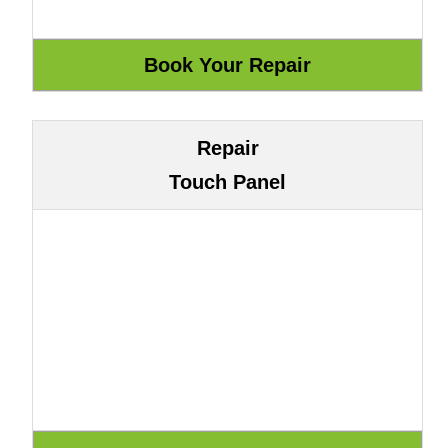
Repair
Touch Panel