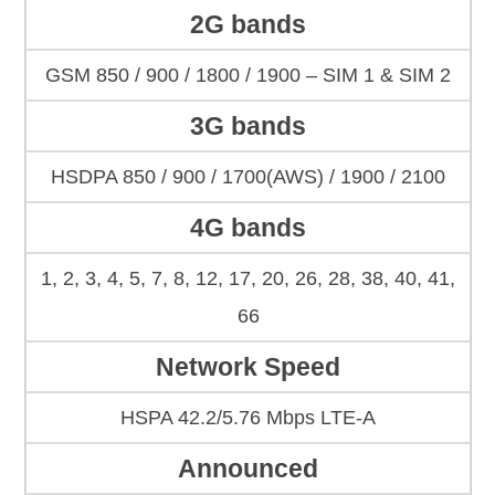
2G bands
GSM 850 / 900 / 1800 / 1900 – SIM 1 & SIM 2
3G bands
HSDPA 850 / 900 / 1700(AWS) / 1900 / 2100
4G bands
1, 2, 3, 4, 5, 7, 8, 12, 17, 20, 26, 28, 38, 40, 41,
66
Network Speed
HSPA 42.2/5.76 Mbps LTE-A
Announced