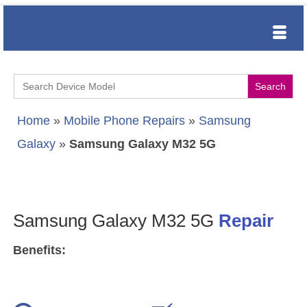
Search
for:
Home
»
Mobile Phone Repairs
»
Samsung
Galaxy
»
Samsung Galaxy M32 5G
Samsung Galaxy M32 5G
Repair
Benefits: