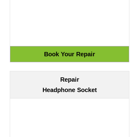
Repair
Headphone Socket