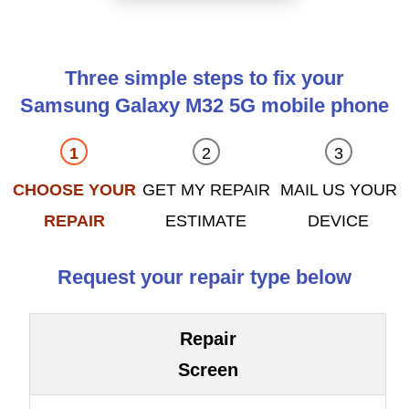
Three simple steps to fix your
Samsung Galaxy M32 5G mobile phone
CHOOSE YOUR
GET MY REPAIR
MAIL US YOUR
REPAIR
ESTIMATE
DEVICE
Request your repair type below
Repair
Screen