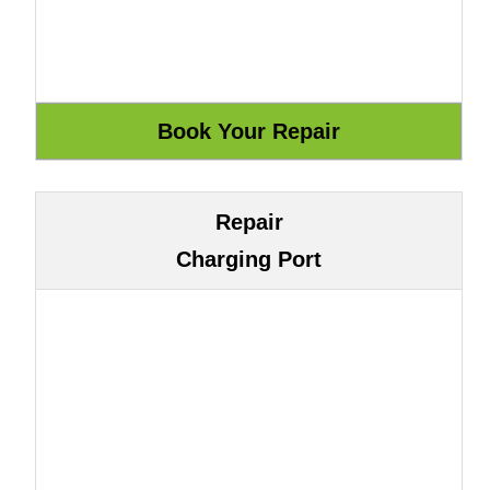
Repair
Charging Port