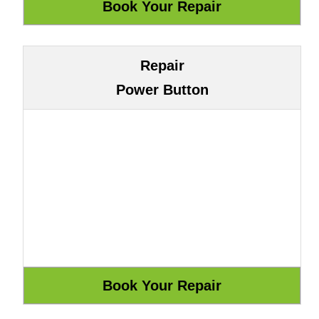
Repair
Power Button