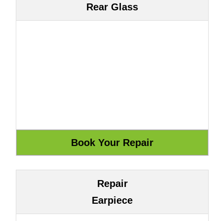
Rear Glass
Repair
Earpiece