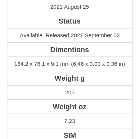
2021 August 25
Status
Available. Released 2021 September 02
Dimentions
164.2 x 76.1 x 9.1 mm (6.46 x 3.00 x 0.36 in)
Weight g
205
Weight oz
7.23
SIM