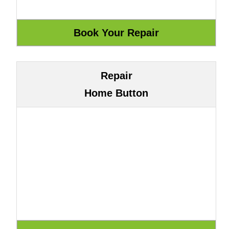
Repair
Home Button