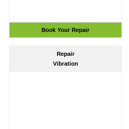
Repair
Vibration