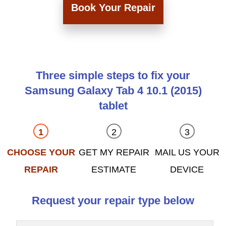
Book Your Repair
Three simple steps to fix your
Samsung Galaxy Tab 4 10.1 (2015)
tablet
CHOOSE YOUR
GET MY REPAIR
MAIL US YOUR
REPAIR
ESTIMATE
DEVICE
Request your repair type below