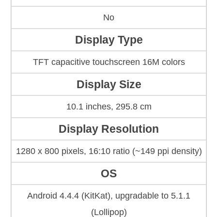
No
Display Type
TFT capacitive touchscreen 16M colors
Display Size
10.1 inches, 295.8 cm
Display Resolution
1280 x 800 pixels, 16:10 ratio (~149 ppi density)
OS
Android 4.4.4 (KitKat), upgradable to 5.1.1
(Lollipop)