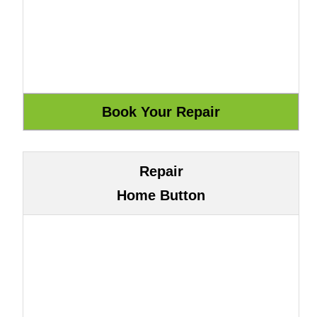
Repair
Home Button