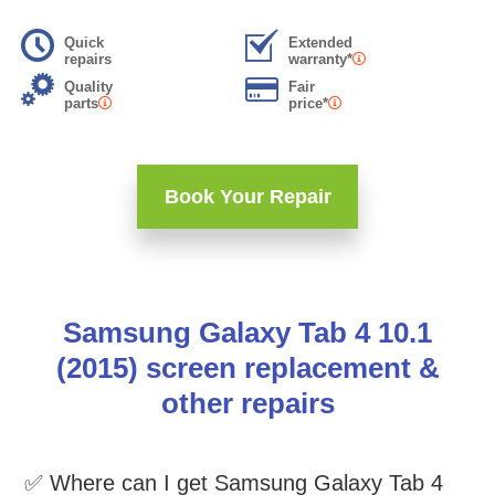
Quick
Extended
repairs
warranty*
Quality
Fair
parts
price*
Book Your Repair
Samsung Galaxy Tab 4 10.1
(2015) screen replacement &
other repairs
✅ Where can I get Samsung Galaxy Tab 4