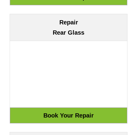
Repair
Rear Glass