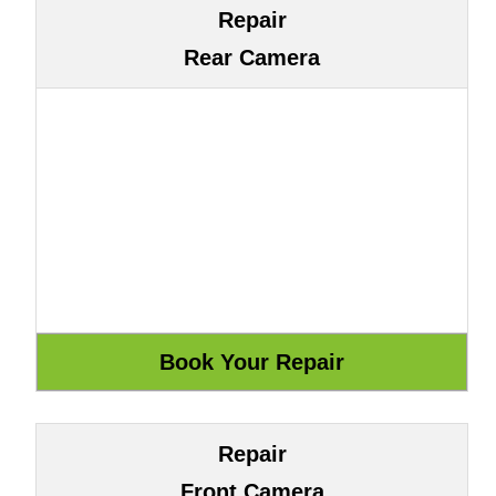
Repair
Rear Camera
Repair
Front Camera