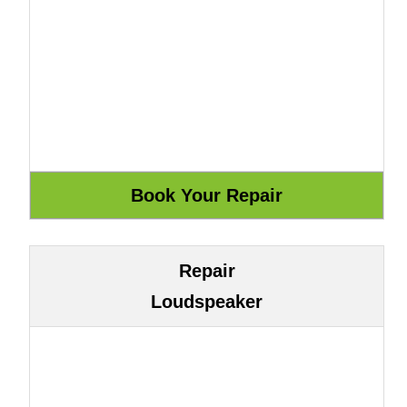
Repair
Loudspeaker