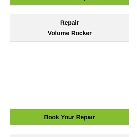
Repair
Volume Rocker