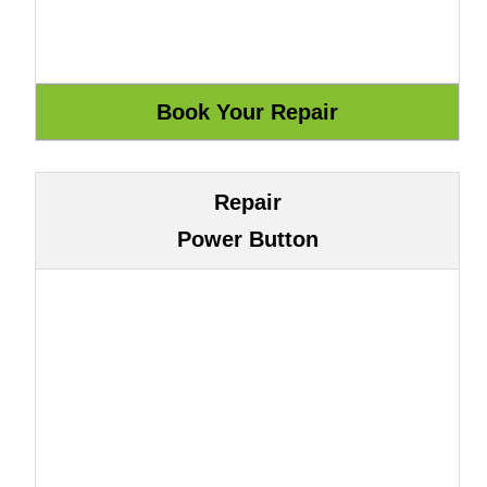
Repair
Power Button