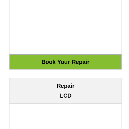
Repair
LCD