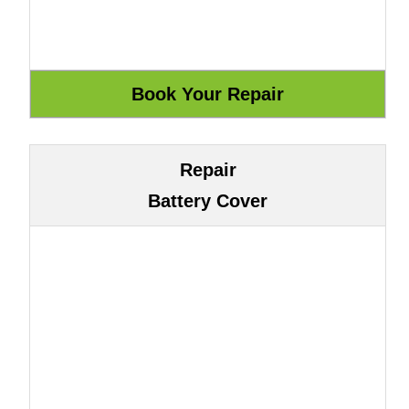
Repair
Battery Cover