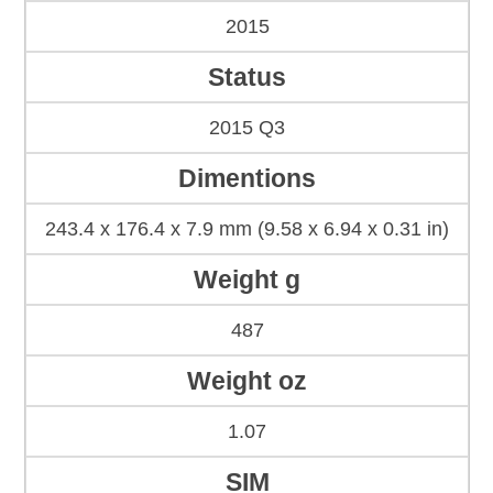
2015
Status
2015 Q3
Dimentions
243.4 x 176.4 x 7.9 mm (9.58 x 6.94 x 0.31 in)
Weight g
487
Weight oz
1.07
SIM