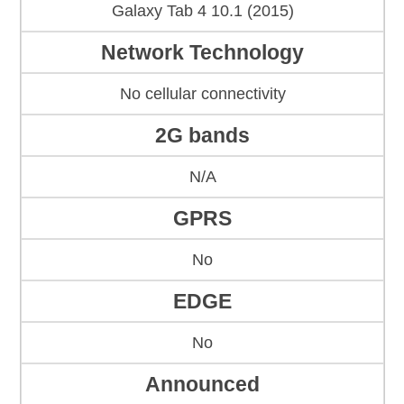
Galaxy Tab 4 10.1 (2015)
Network Technology
No cellular connectivity
2G bands
N/A
GPRS
No
EDGE
No
Announced