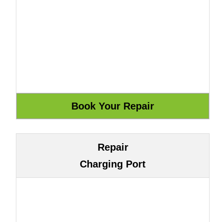
Repair
Charging Port