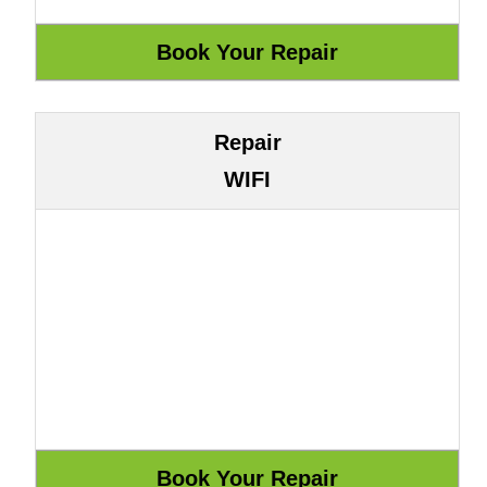
Repair
WIFI