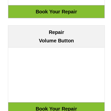
Repair
Volume Button