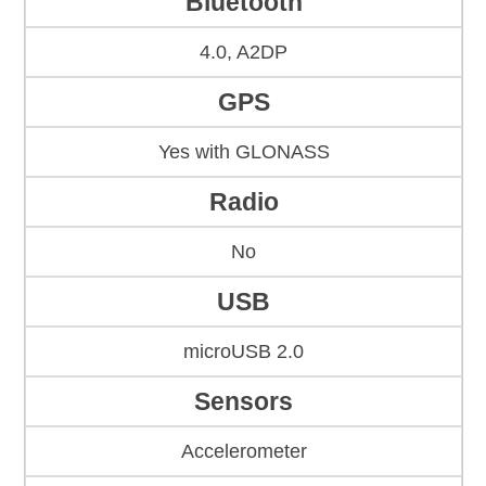
Bluetooth
4.0, A2DP
GPS
Yes with GLONASS
Radio
No
USB
microUSB 2.0
Sensors
Accelerometer