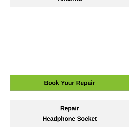
Repair
Headphone Socket