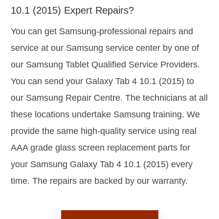
10.1 (2015) Expert Repairs?
You can get Samsung-professional repairs and
service at our Samsung service center by one of
our Samsung Tablet Qualified Service Providers.
You can send your Galaxy Tab 4 10.1 (2015) to
our Samsung Repair Centre. The technicians at all
these locations undertake Samsung training. We
provide the same high-quality service using real
AAA grade glass screen replacement parts for
your Samsung Galaxy Tab 4 10.1 (2015) every
time. The repairs are backed by our warranty.