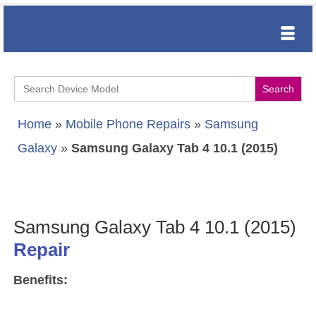
Search
for:
Home
»
Mobile Phone Repairs
»
Samsung
Galaxy
»
Samsung Galaxy Tab 4 10.1 (2015)
Samsung Galaxy Tab 4 10.1 (2015)
Repair
Benefits: