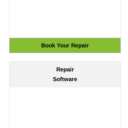
Repair
Software