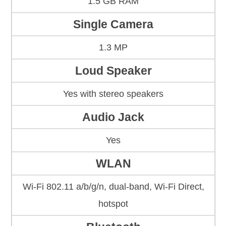
1.5 GB RAM
Single Camera
1.3 MP
Loud Speaker
Yes with stereo speakers
Audio Jack
Yes
WLAN
Wi-Fi 802.11 a/b/g/n, dual-band, Wi-Fi Direct,
hotspot