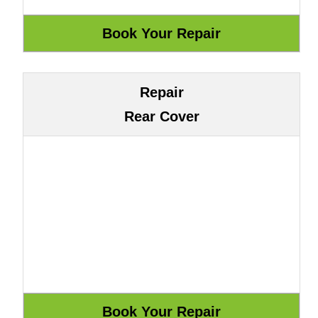
Repair
Rear Cover