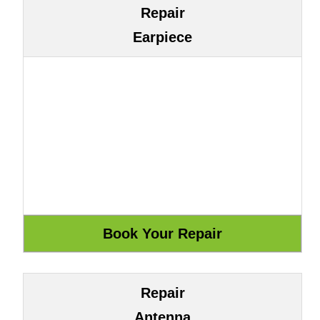
Repair
Earpiece
Repair
Antenna