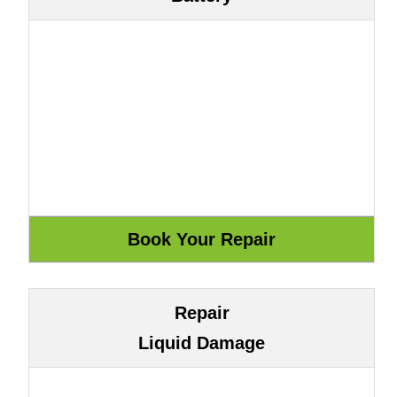
Repair
Liquid Damage