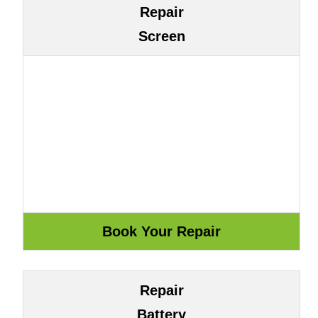
Repair
Screen
Repair
Battery