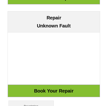
Repair
Unknown Fault