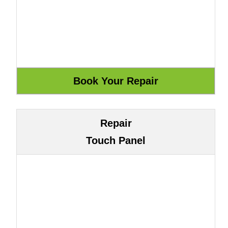
Repair
Touch Panel