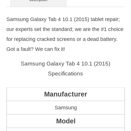
Description
Samsung Galaxy Tab 4 10.1 (2015) tablet repair;
our experts set the standard; we are the #1 choice
for replacing cracked screens or a dead battery.
Got a fault? We can fix it!
Samsung Galaxy Tab 4 10.1 (2015)
Specifications
Manufacturer
Samsung
Model