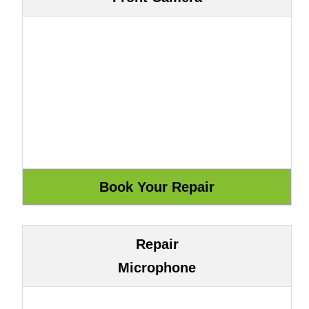
Repair
Microphone