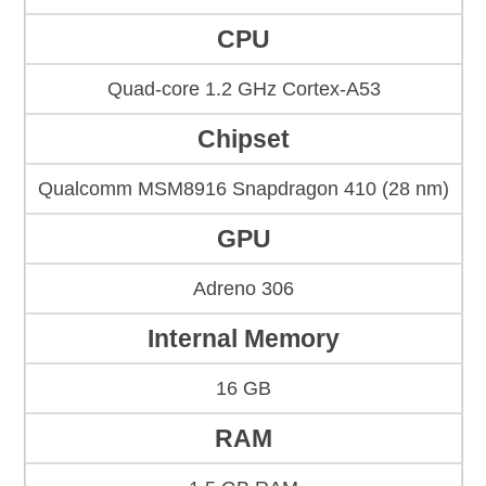
CPU
Quad-core 1.2 GHz Cortex-A53
Chipset
Qualcomm MSM8916 Snapdragon 410 (28 nm)
GPU
Adreno 306
Internal Memory
16 GB
RAM