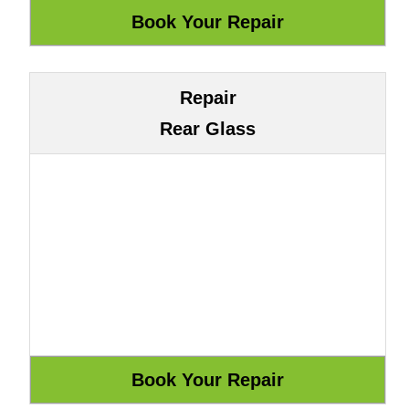
Repair
Rear Glass