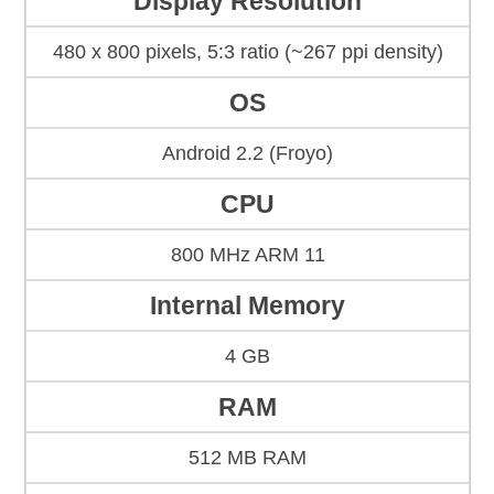
Display Resolution
480 x 800 pixels, 5:3 ratio (~267 ppi density)
OS
Android 2.2 (Froyo)
CPU
800 MHz ARM 11
Internal Memory
4 GB
RAM
512 MB RAM