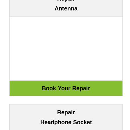
Antenna
Repair
Headphone Socket