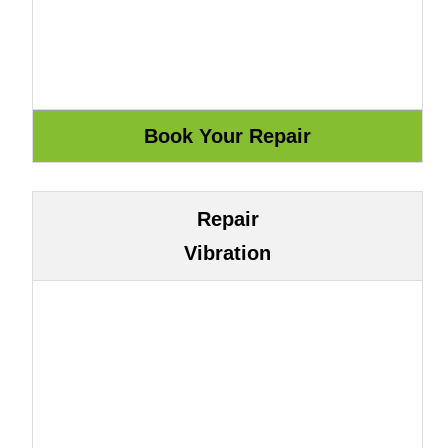
Repair
Vibration