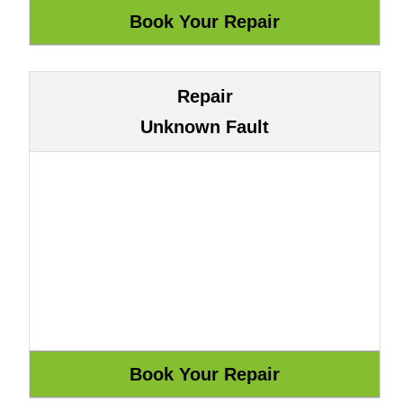
Repair
Unknown Fault