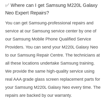
✅ Where can I get Samsung M220L Galaxy
Neo Expert Repairs?
You can get Samsung-professional repairs and
service at our Samsung service center by one of
our Samsung Mobile Phone Qualified Service
Providers. You can send your M220L Galaxy Neo
to our Samsung Repair Centre. The technicians at
all these locations undertake Samsung training.
We provide the same high-quality service using
real AAA grade glass screen replacement parts for
your Samsung M220L Galaxy Neo every time. The
repairs are backed by our warranty.