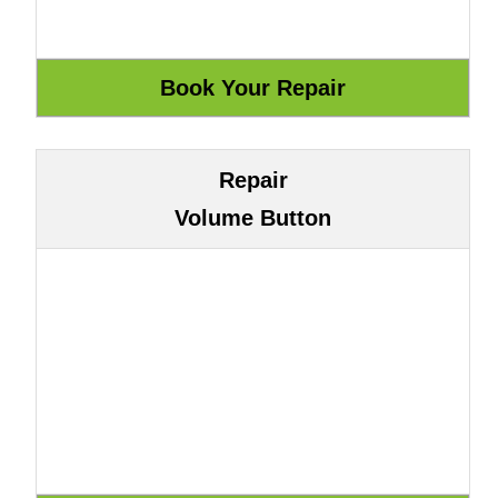
Repair
Volume Button