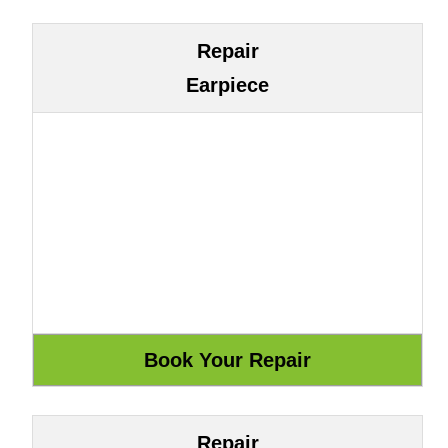
Repair
Earpiece
Repair