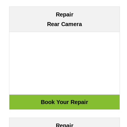
Repair
Rear Camera
Repair