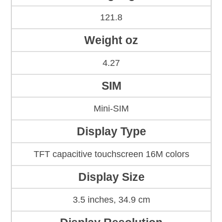
121.8
Weight oz
4.27
SIM
Mini-SIM
Display Type
TFT capacitive touchscreen 16M colors
Display Size
3.5 inches, 34.9 cm