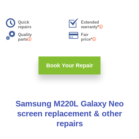
Quick
Extended
repairs
warranty*
Quality
Fair
parts
price*
Book Your Repair
Samsung M220L Galaxy Neo
screen replacement & other
repairs