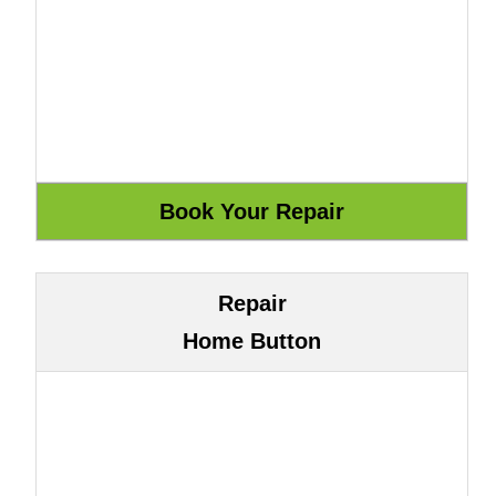
Repair
Home Button