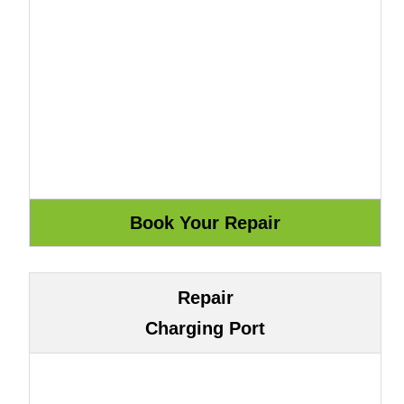
Repair
Charging Port