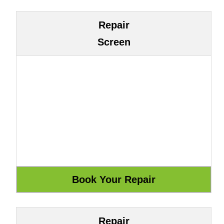
Repair
Screen
Repair