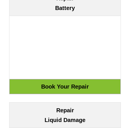
Battery
Repair
Liquid Damage