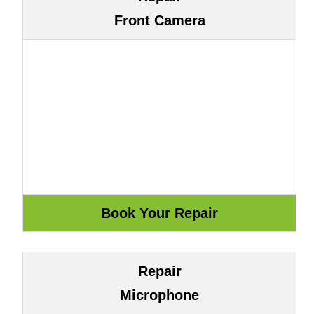
Front Camera
Repair
Microphone