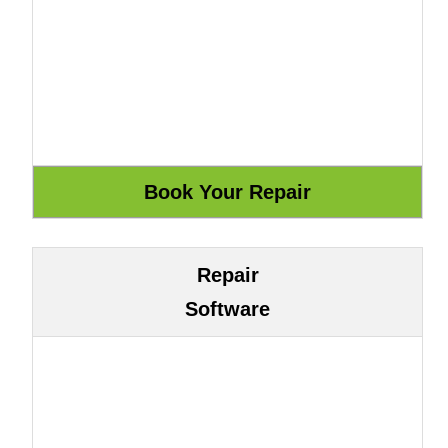
Repair
Software