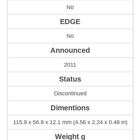
No
EDGE
No
Announced
2011
Status
Discontinued
Dimentions
115.9 x 56.9 x 12.1 mm (4.56 x 2.24 x 0.48 in)
Weight g