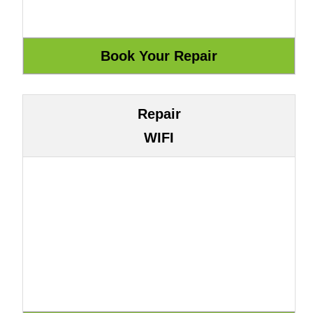
Repair
WIFI