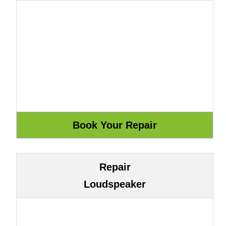
Repair
Loudspeaker