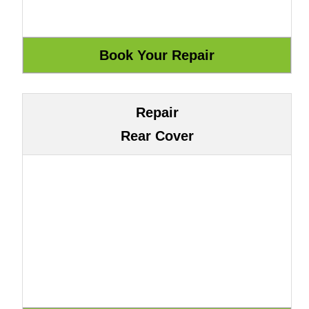
Repair
Rear Cover