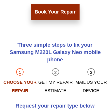
Book Your Repair
Three simple steps to fix your
Samsung M220L Galaxy Neo mobile
phone
CHOOSE YOUR
GET MY REPAIR
MAIL US YOUR
REPAIR
ESTIMATE
DEVICE
Request your repair type below