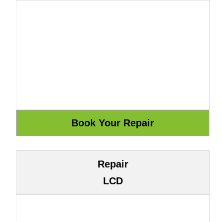
Repair
LCD