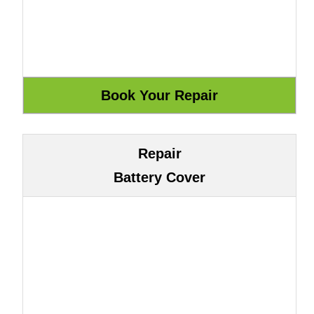
Repair
Battery Cover