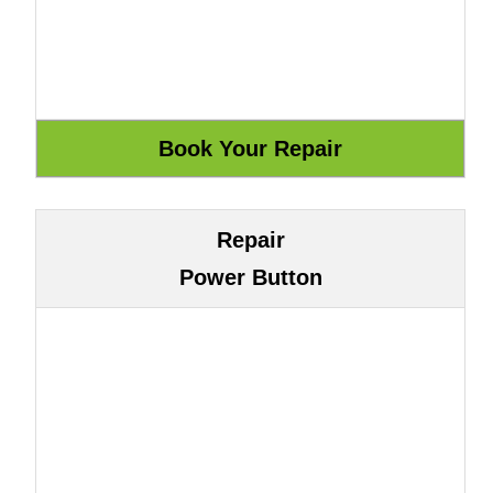
Repair
Power Button