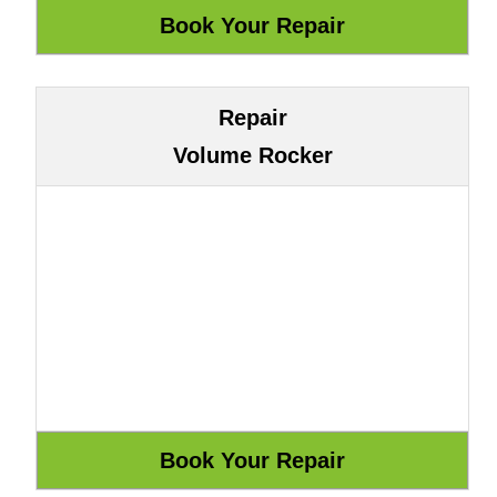
Repair
Volume Rocker