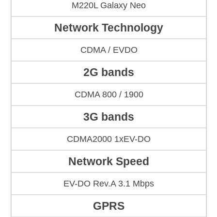
M220L Galaxy Neo
Network Technology
CDMA / EVDO
2G bands
CDMA 800 / 1900
3G bands
CDMA2000 1xEV-DO
Network Speed
EV-DO Rev.A 3.1 Mbps
GPRS