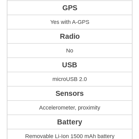
GPS
Yes with A-GPS
Radio
No
USB
microUSB 2.0
Sensors
Accelerometer, proximity
Battery
Removable Li-Ion 1500 mAh battery