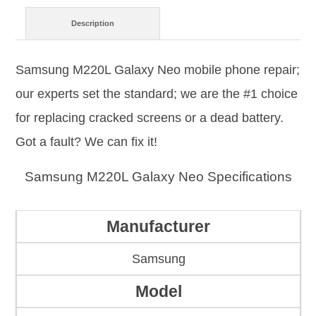
Description
Samsung M220L Galaxy Neo mobile phone repair;
our experts set the standard; we are the #1 choice
for replacing cracked screens or a dead battery.
Got a fault? We can fix it!
Samsung M220L Galaxy Neo Specifications
Manufacturer
Samsung
Model