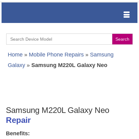
Search
for:
Home
»
Mobile Phone Repairs
»
Samsung
Galaxy
»
Samsung M220L Galaxy Neo
Samsung M220L Galaxy Neo
Repair
Benefits: