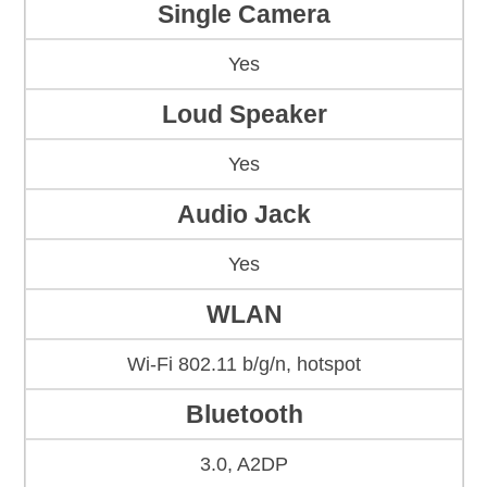
Single Camera
Yes
Loud Speaker
Yes
Audio Jack
Yes
WLAN
Wi-Fi 802.11 b/g/n, hotspot
Bluetooth
3.0, A2DP