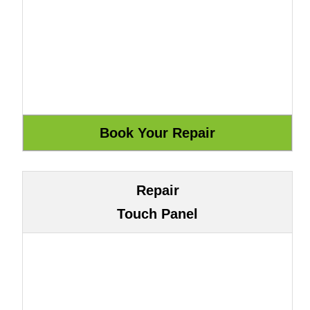
Repair
Touch Panel