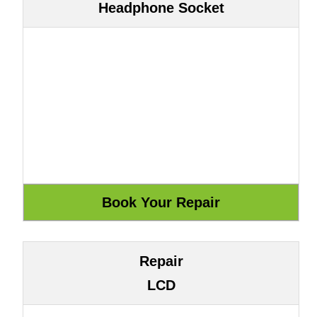
Headphone Socket
Repair
LCD