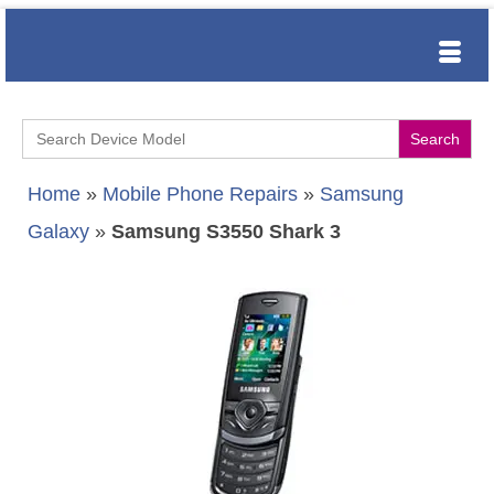
Search
for:
Home
»
Mobile Phone Repairs
»
Samsung
Galaxy
»
Samsung S3550 Shark 3