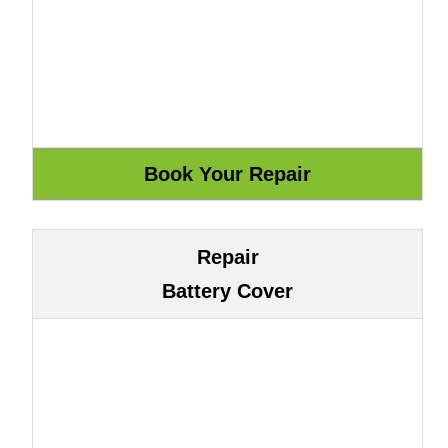
Repair
Battery Cover