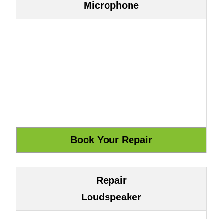
Microphone
Repair
Loudspeaker