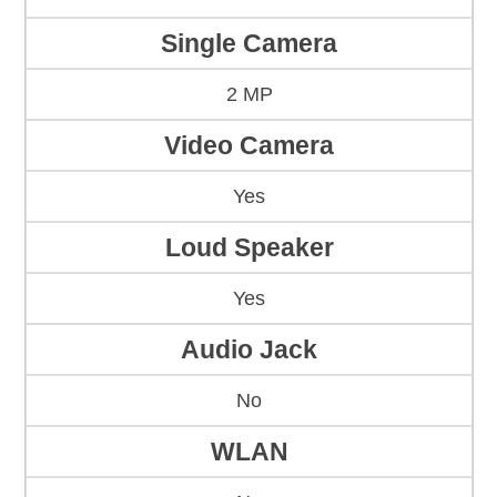
Single Camera
2 MP
Video Camera
Yes
Loud Speaker
Yes
Audio Jack
No
WLAN