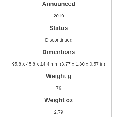
Announced
2010
Status
Discontinued
Dimentions
95.8 x 45.8 x 14.4 mm (3.77 x 1.80 x 0.57 in)
Weight g
79
Weight oz
2.79