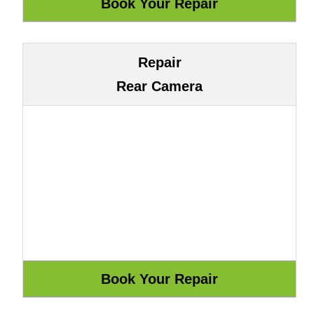
Repair
Rear Camera