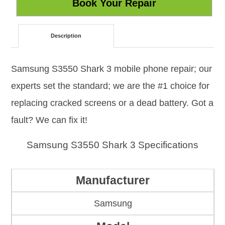
Description
Samsung S3550 Shark 3 mobile phone repair; our
experts set the standard; we are the #1 choice for
replacing cracked screens or a dead battery. Got a
fault? We can fix it!
Samsung S3550 Shark 3 Specifications
Manufacturer
Samsung