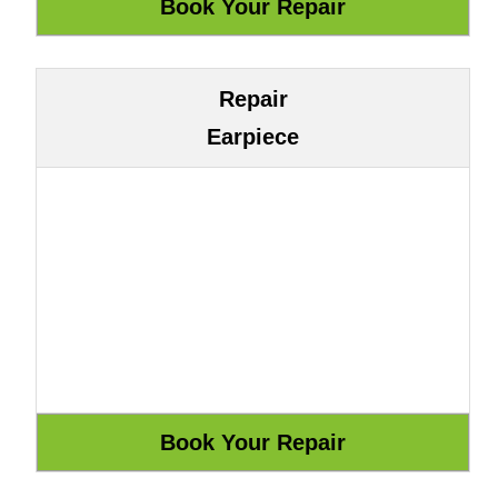
Repair
Earpiece