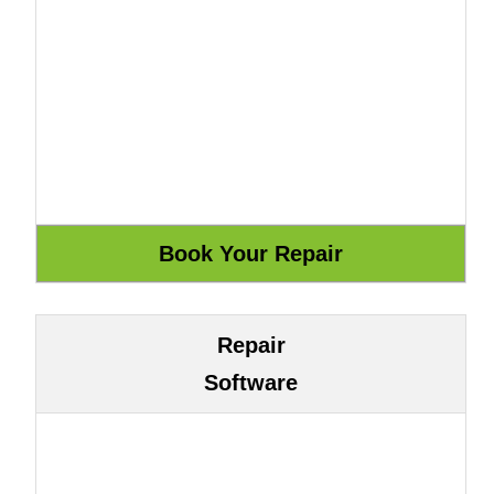
Repair
Software