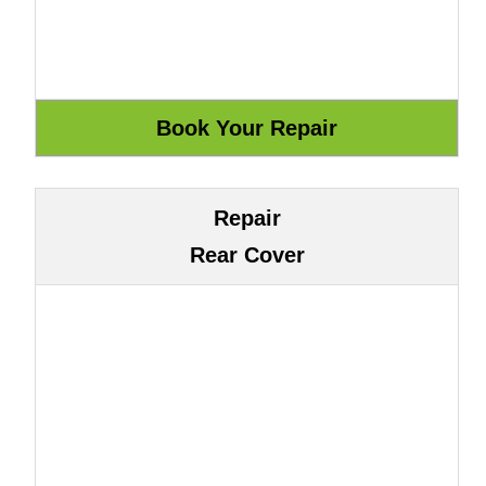
Repair
Rear Cover