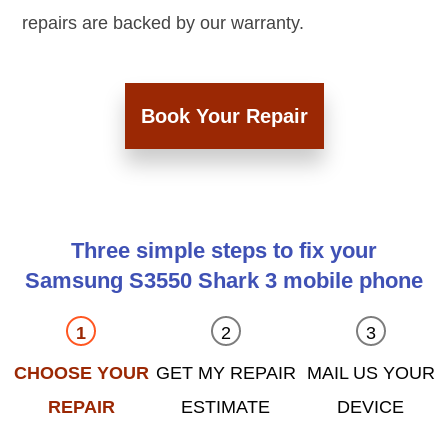
repairs are backed by our warranty.
Book Your Repair
Three simple steps to fix your
Samsung S3550 Shark 3 mobile phone
CHOOSE YOUR
GET MY REPAIR
MAIL US YOUR
REPAIR
ESTIMATE
DEVICE