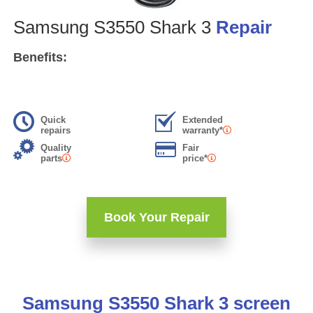
Samsung S3550 Shark 3
Repair
Benefits:
Quick
Extended
repairs
warranty*
Quality
Fair
parts
price*
Book Your Repair
Samsung S3550 Shark 3 screen