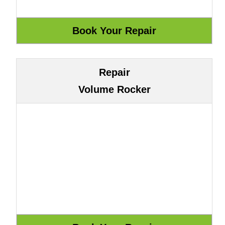
Repair
Volume Rocker