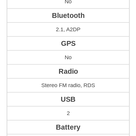
No
Bluetooth
2.1, A2DP
GPS
No
Radio
Stereo FM radio, RDS
USB
2
Battery