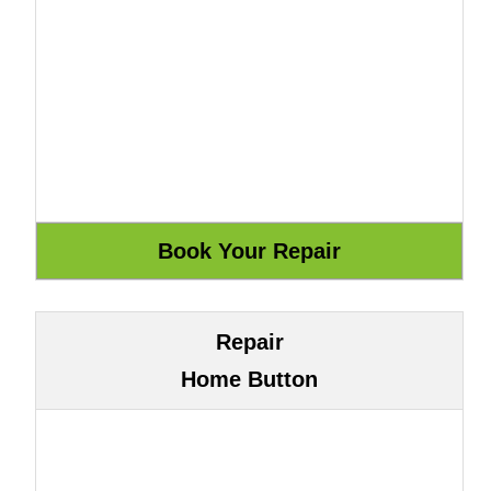
Repair
Home Button