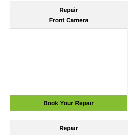
Repair
Front Camera
Repair