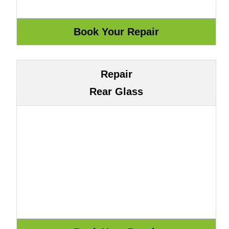
Repair
Rear Glass