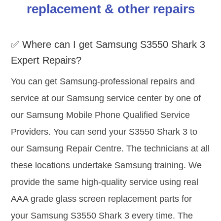
replacement & other repairs
✅ Where can I get Samsung S3550 Shark 3
Expert Repairs?
You can get Samsung-professional repairs and
service at our Samsung service center by one of
our Samsung Mobile Phone Qualified Service
Providers. You can send your S3550 Shark 3 to
our Samsung Repair Centre. The technicians at all
these locations undertake Samsung training. We
provide the same high-quality service using real
AAA grade glass screen replacement parts for
your Samsung S3550 Shark 3 every time. The