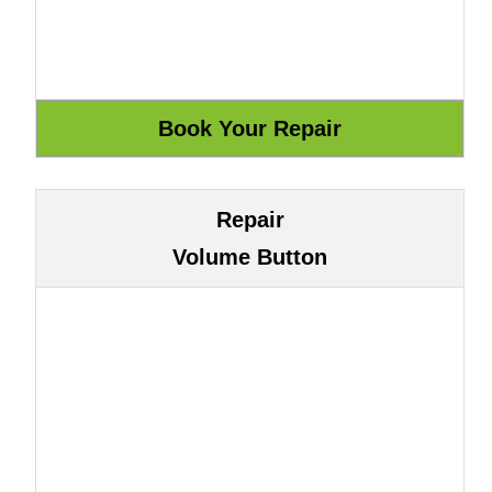
Repair
Volume Button