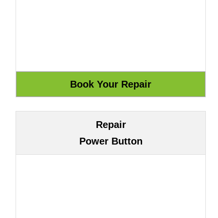
Repair
Power Button