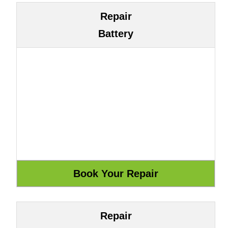
Repair
Battery
Repair