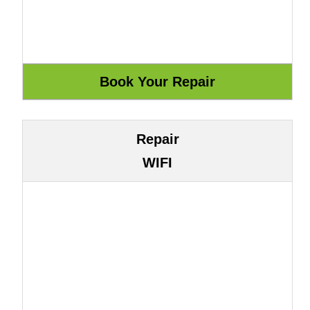
Repair
WIFI