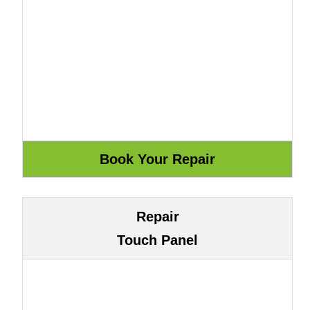
Repair
Touch Panel