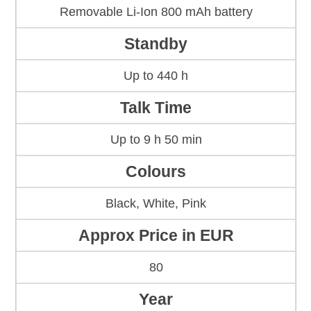
Removable Li-Ion 800 mAh battery
Standby
Up to 440 h
Talk Time
Up to 9 h 50 min
Colours
Black, White, Pink
Approx Price in EUR
80
Year