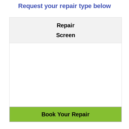
Request your repair type below
Repair
Screen