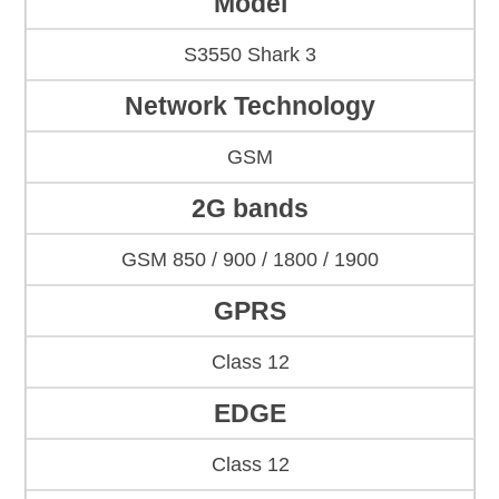
Model
S3550 Shark 3
Network Technology
GSM
2G bands
GSM 850 / 900 / 1800 / 1900
GPRS
Class 12
EDGE
Class 12