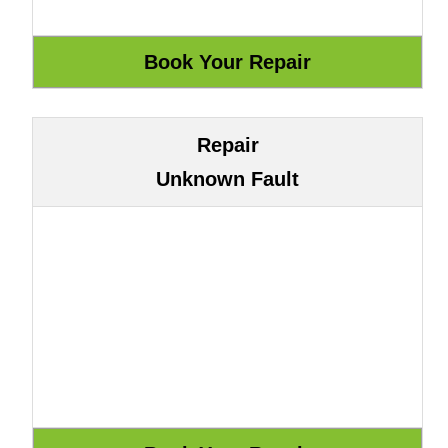
Repair
Unknown Fault