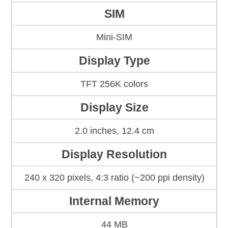
SIM
Mini-SIM
Display Type
TFT 256K colors
Display Size
2.0 inches, 12.4 cm
Display Resolution
240 x 320 pixels, 4:3 ratio (~200 ppi density)
Internal Memory
44 MB