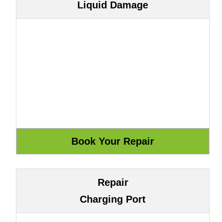
Liquid Damage
Repair
Charging Port