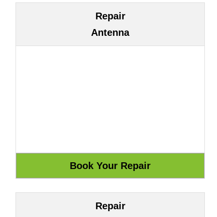
Repair
Antenna
Repair