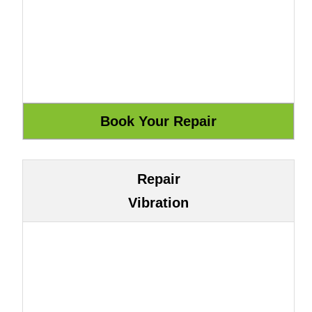
Repair
Vibration