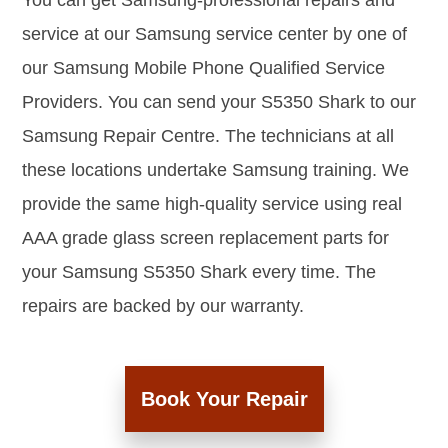
You can get Samsung-professional repairs and
service at our Samsung service center by one of
our Samsung Mobile Phone Qualified Service
Providers. You can send your S5350 Shark to our
Samsung Repair Centre. The technicians at all
these locations undertake Samsung training. We
provide the same high-quality service using real
AAA grade glass screen replacement parts for
your Samsung S5350 Shark every time. The
repairs are backed by our warranty.
Book Your Repair