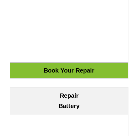
Repair
Battery