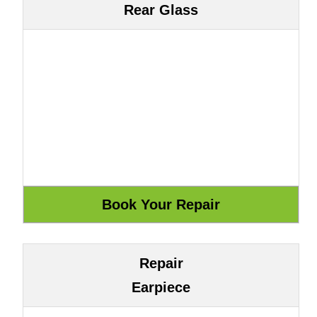
Rear Glass
Repair
Earpiece