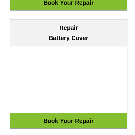
Repair
Battery Cover