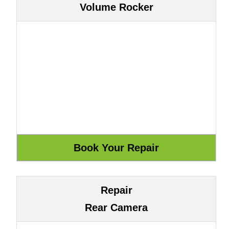
Volume Rocker
Repair
Rear Camera