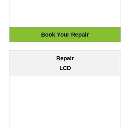
Repair
LCD