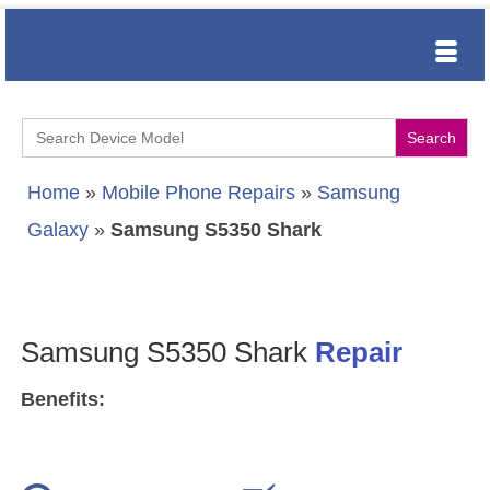
Search
for:
Home
»
Mobile Phone Repairs
»
Samsung
Galaxy
»
Samsung S5350 Shark
Samsung S5350 Shark
Repair
Benefits: