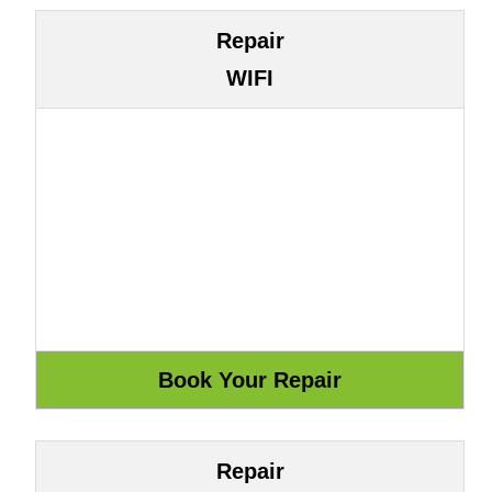
Repair
WIFI
Repair