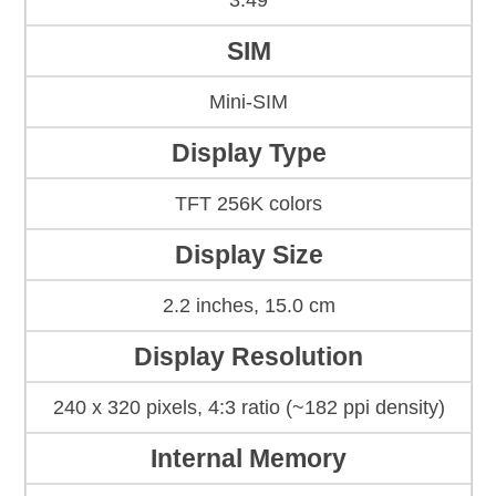
3.49
SIM
Mini-SIM
Display Type
TFT 256K colors
Display Size
2.2 inches, 15.0 cm
Display Resolution
240 x 320 pixels, 4:3 ratio (~182 ppi density)
Internal Memory