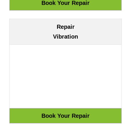
Repair
Vibration