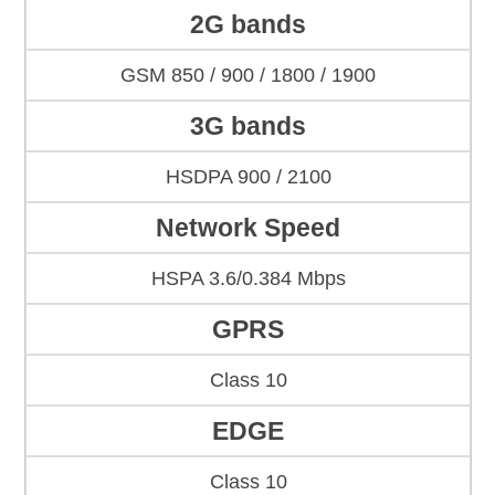
2G bands
GSM 850 / 900 / 1800 / 1900
3G bands
HSDPA 900 / 2100
Network Speed
HSPA 3.6/0.384 Mbps
GPRS
Class 10
EDGE
Class 10