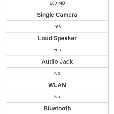
100 MB
Single Camera
Yes
Loud Speaker
Yes
Audio Jack
No
WLAN
No
Bluetooth