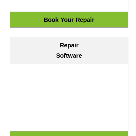
Repair
Software