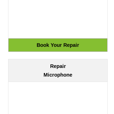
Repair
Microphone