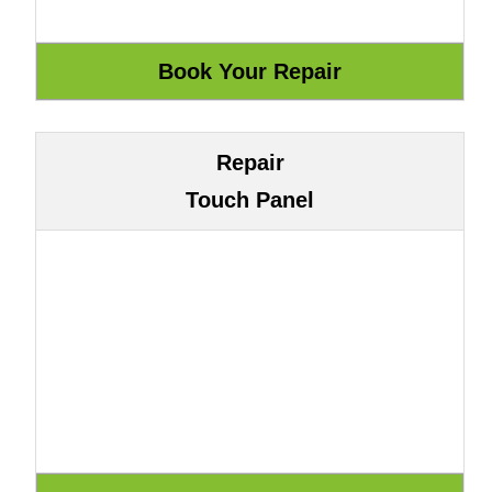
Repair
Touch Panel