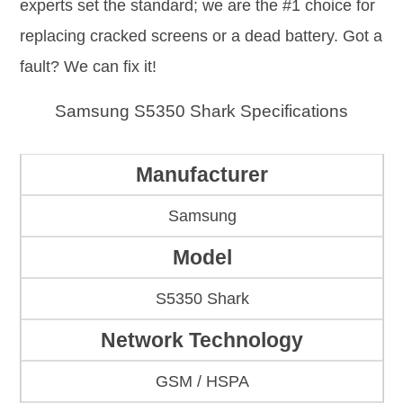
experts set the standard; we are the #1 choice for
replacing cracked screens or a dead battery. Got a
fault? We can fix it!
Samsung S5350 Shark Specifications
Manufacturer
Samsung
Model
S5350 Shark
Network Technology
GSM / HSPA