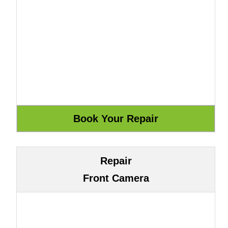
Repair
Front Camera