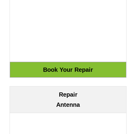
Repair
Antenna