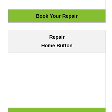
Repair
Home Button