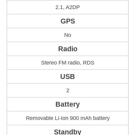
2.1, A2DP
GPS
No
Radio
Stereo FM radio, RDS
USB
2
Battery
Removable Li-Ion 900 mAh battery
Standby