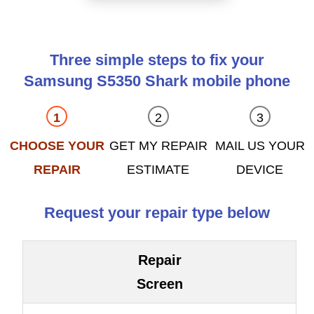
Three simple steps to fix your
Samsung S5350 Shark mobile phone
CHOOSE YOUR
GET MY REPAIR
MAIL US YOUR
REPAIR
ESTIMATE
DEVICE
Request your repair type below
Repair
Screen