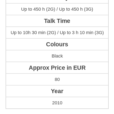
Up to 450 h (2G) / Up to 450 h (3G)
Talk Time
Up to 10h 30 min (2G) / Up to 3 h 10 min (3G)
Colours
Black
Approx Price in EUR
80
Year
2010