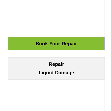
Repair
Liquid Damage