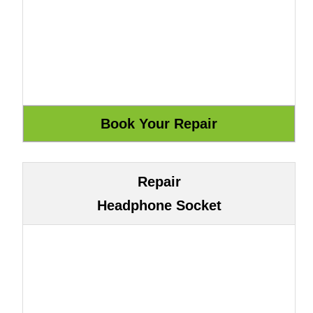
Repair
Headphone Socket