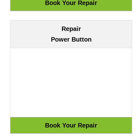
Repair
Power Button