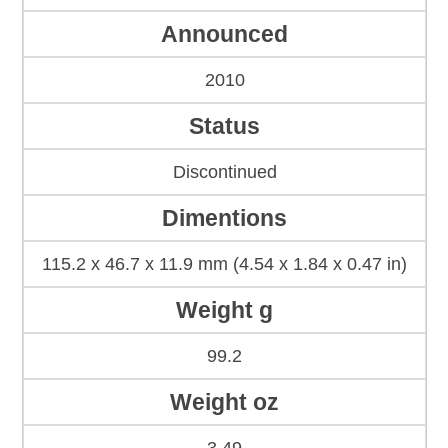
Announced
2010
Status
Discontinued
Dimentions
115.2 x 46.7 x 11.9 mm (4.54 x 1.84 x 0.47 in)
Weight g
99.2
Weight oz