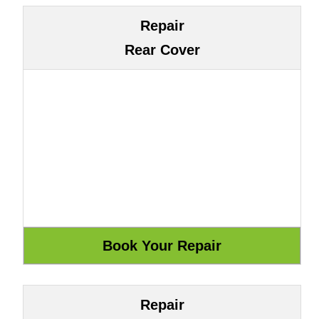
Repair
Rear Cover
Repair