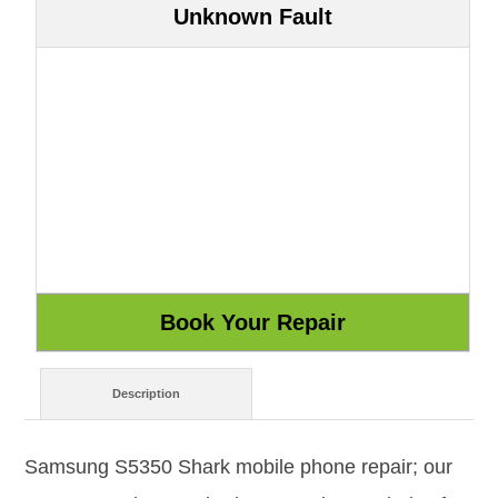
Unknown Fault
Description
Samsung S5350 Shark mobile phone repair; our