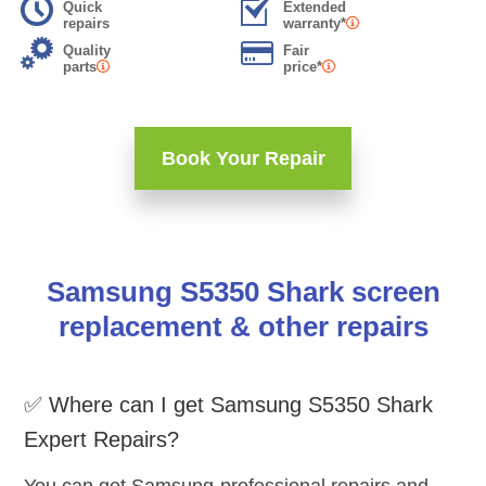
Quick
Extended
repairs
warranty*
Quality
Fair
parts
price*
Book Your Repair
Samsung S5350 Shark screen
replacement & other repairs
✅ Where can I get Samsung S5350 Shark
Expert Repairs?