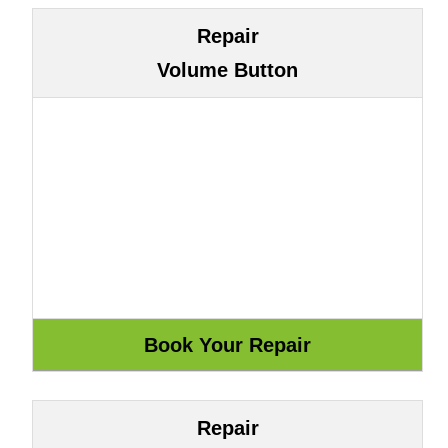
Repair
Volume Button
Repair