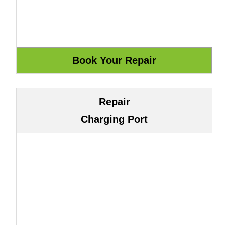
Repair
Charging Port