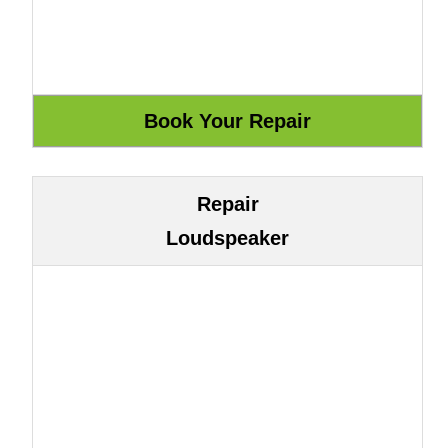
Repair
Loudspeaker