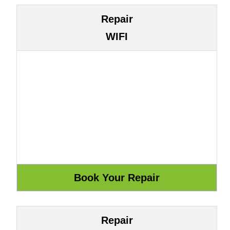
Repair
WIFI
Repair