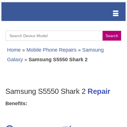
Search
for:
Home
»
Mobile Phone Repairs
»
Samsung
Galaxy
»
Samsung S5550 Shark 2
Samsung S5550 Shark 2
Repair
Benefits: