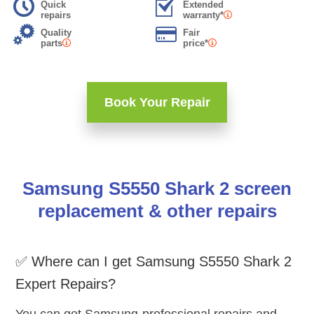
Quick
Extended
repairs
warranty*
Quality
Fair
parts
price*
Book Your Repair
Samsung S5550 Shark 2 screen
replacement & other repairs
✅ Where can I get Samsung S5550 Shark 2
Expert Repairs?