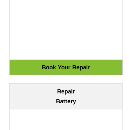
Repair
Battery