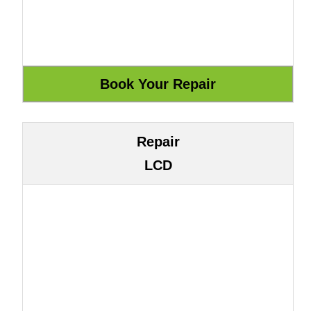
Repair
LCD