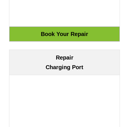
Repair
Charging Port