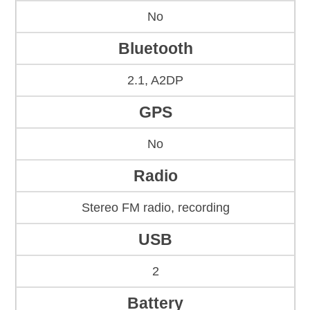
No
Bluetooth
2.1, A2DP
GPS
No
Radio
Stereo FM radio, recording
USB
2
Battery