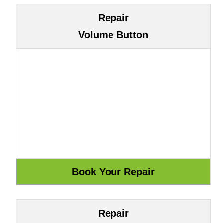
Repair
Volume Button
Repair