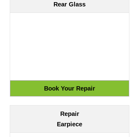
Rear Glass
Repair
Earpiece