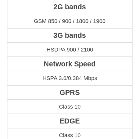
2G bands
GSM 850 / 900 / 1800 / 1900
3G bands
HSDPA 900 / 2100
Network Speed
HSPA 3.6/0.384 Mbps
GPRS
Class 10
EDGE
Class 10