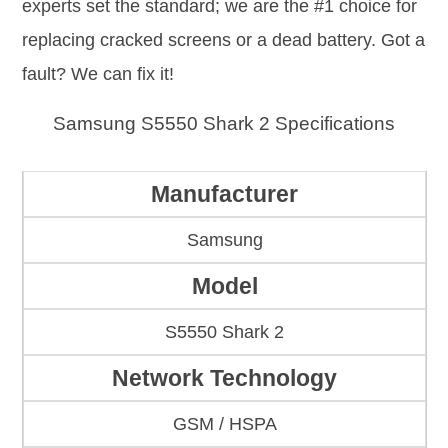
experts set the standard; we are the #1 choice for
replacing cracked screens or a dead battery. Got a
fault? We can fix it!
Samsung S5550 Shark 2 Specifications
Manufacturer
Samsung
Model
S5550 Shark 2
Network Technology
GSM / HSPA