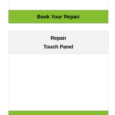
Repair
Touch Panel