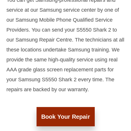
You can get Samsung-professional repairs and
service at our Samsung service center by one of
our Samsung Mobile Phone Qualified Service
Providers. You can send your S5550 Shark 2 to
our Samsung Repair Centre. The technicians at all
these locations undertake Samsung training. We
provide the same high-quality service using real
AAA grade glass screen replacement parts for
your Samsung S5550 Shark 2 every time. The
repairs are backed by our warranty.
Book Your Repair