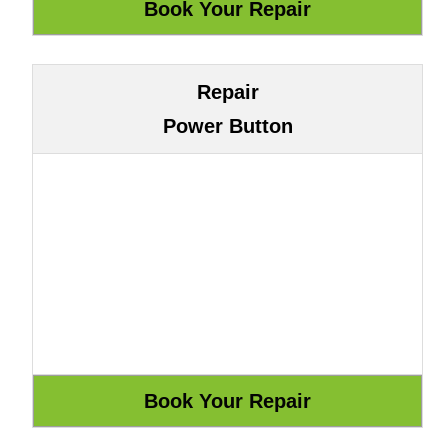
Repair
Power Button