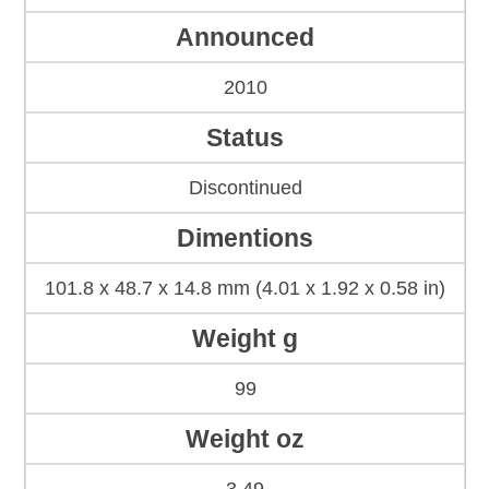
Announced
2010
Status
Discontinued
Dimentions
101.8 x 48.7 x 14.8 mm (4.01 x 1.92 x 0.58 in)
Weight g
99
Weight oz