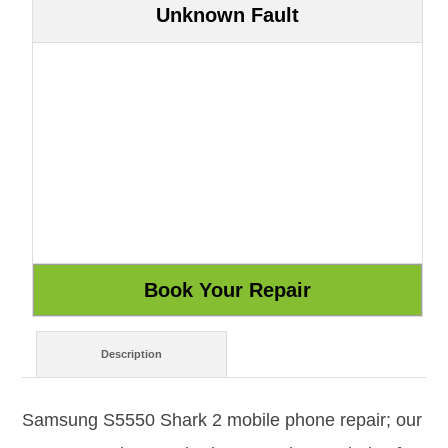
Unknown Fault
Description
Samsung S5550 Shark 2 mobile phone repair; our