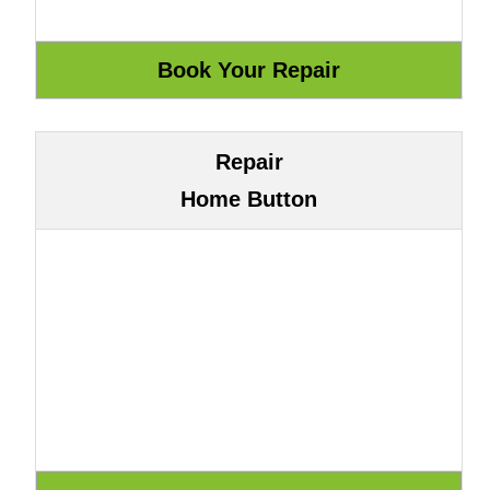
Repair
Home Button