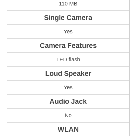
110 MB
Single Camera
Yes
Camera Features
LED flash
Loud Speaker
Yes
Audio Jack
No
WLAN