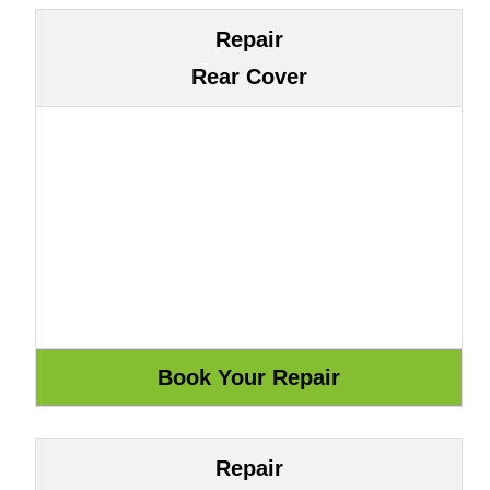
Repair
Rear Cover
Repair