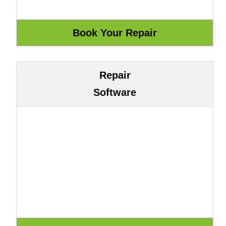
Repair
Software