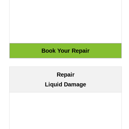
Repair
Liquid Damage