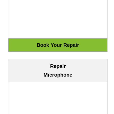
Repair
Microphone