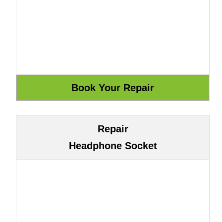
Repair
Headphone Socket