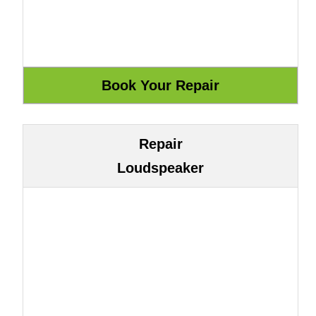
Repair
Loudspeaker