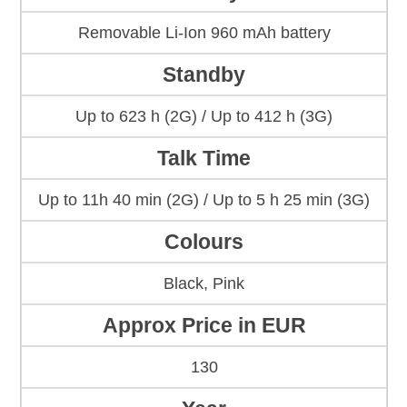
Removable Li-Ion 960 mAh battery
Standby
Up to 623 h (2G) / Up to 412 h (3G)
Talk Time
Up to 11h 40 min (2G) / Up to 5 h 25 min (3G)
Colours
Black, Pink
Approx Price in EUR
130