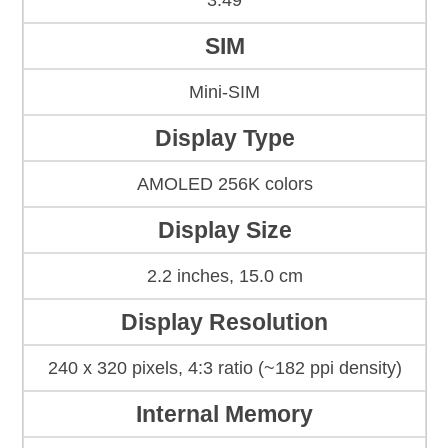
3.49
SIM
Mini-SIM
Display Type
AMOLED 256K colors
Display Size
2.2 inches, 15.0 cm
Display Resolution
240 x 320 pixels, 4:3 ratio (~182 ppi density)
Internal Memory