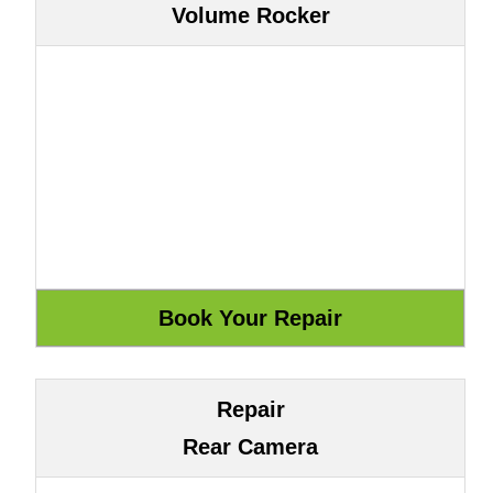
Volume Rocker
Repair
Rear Camera