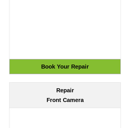
Repair
Front Camera