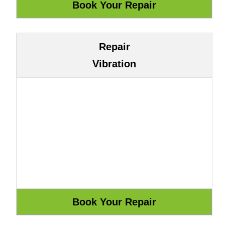
Repair
Vibration