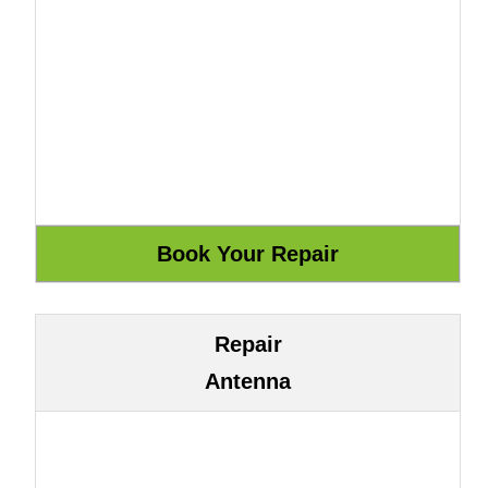
Repair
Antenna