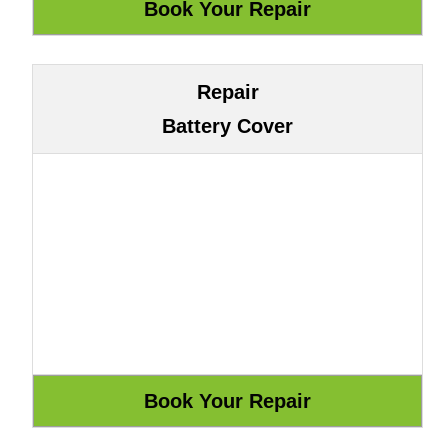
Repair
Battery Cover