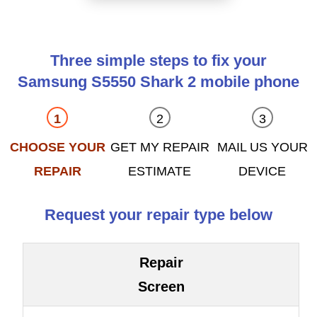
Three simple steps to fix your
Samsung S5550 Shark 2 mobile phone
CHOOSE YOUR
GET MY REPAIR
MAIL US YOUR
REPAIR
ESTIMATE
DEVICE
Request your repair type below
Repair
Screen