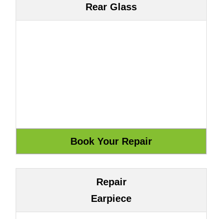
Rear Glass
Repair
Earpiece