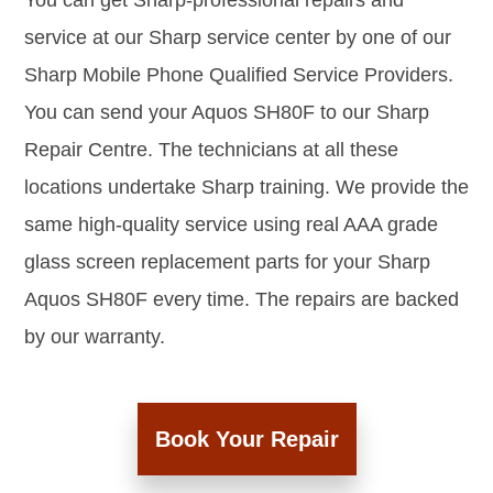
You can get Sharp-professional repairs and
service at our Sharp service center by one of our
Sharp Mobile Phone Qualified Service Providers.
You can send your Aquos SH80F to our Sharp
Repair Centre. The technicians at all these
locations undertake Sharp training. We provide the
same high-quality service using real AAA grade
glass screen replacement parts for your Sharp
Aquos SH80F every time. The repairs are backed
by our warranty.
Book Your Repair