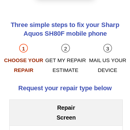
Three simple steps to fix your Sharp
Aquos SH80F mobile phone
CHOOSE YOUR
GET MY REPAIR
MAIL US YOUR
REPAIR
ESTIMATE
DEVICE
Request your repair type below
Repair
Screen