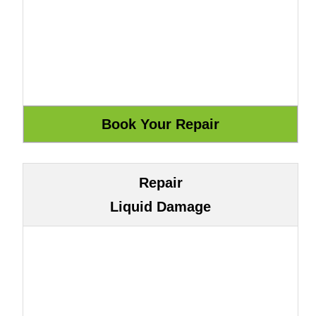
Repair
Liquid Damage