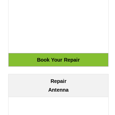
Repair
Antenna