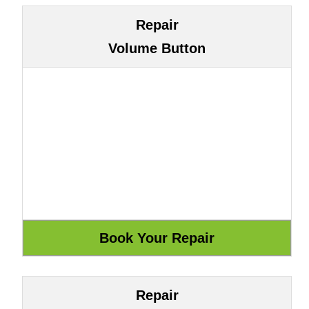
Repair
Volume Button
Repair