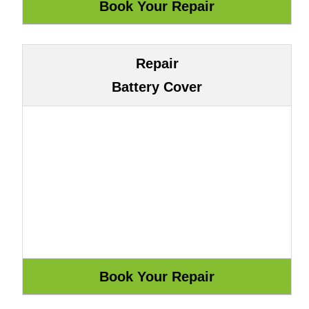
Repair
Battery Cover