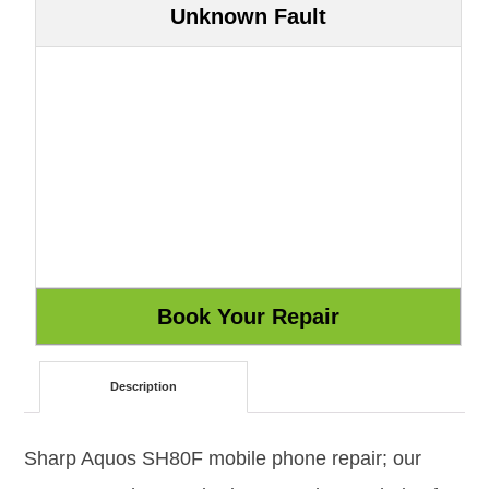
Unknown Fault
Description
Sharp Aquos SH80F mobile phone repair; our