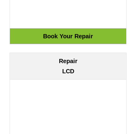
Repair
LCD