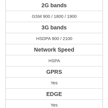
2G bands
GSM 900 / 1800 / 1900
3G bands
HSDPA 900 / 2100
Network Speed
HSPA
GPRS
Yes
EDGE
Yes