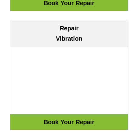
Repair
Vibration