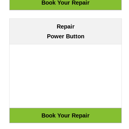
Repair
Power Button