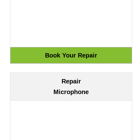
Repair
Microphone