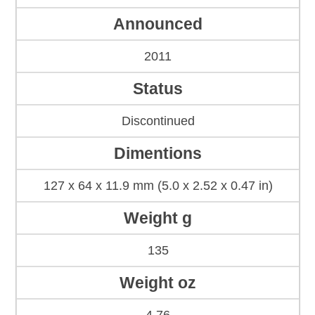
Announced
2011
Status
Discontinued
Dimentions
127 x 64 x 11.9 mm (5.0 x 2.52 x 0.47 in)
Weight g
135
Weight oz