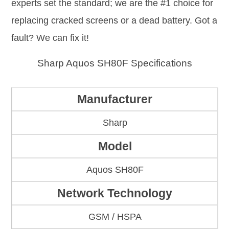
experts set the standard; we are the #1 choice for
replacing cracked screens or a dead battery. Got a
fault? We can fix it!
Sharp Aquos SH80F Specifications
Manufacturer
Sharp
Model
Aquos SH80F
Network Technology
GSM / HSPA