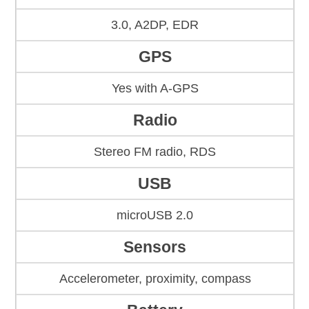
3.0, A2DP, EDR
GPS
Yes with A-GPS
Radio
Stereo FM radio, RDS
USB
microUSB 2.0
Sensors
Accelerometer, proximity, compass