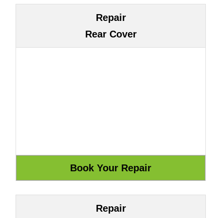
Repair
Rear Cover
Repair