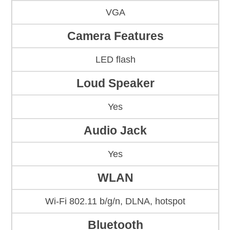
VGA
Camera Features
LED flash
Loud Speaker
Yes
Audio Jack
Yes
WLAN
Wi-Fi 802.11 b/g/n, DLNA, hotspot
Bluetooth