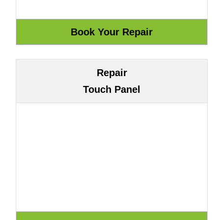
Repair
Touch Panel