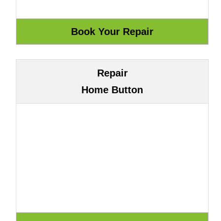
Repair
Home Button