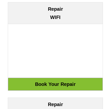
Repair
WIFI
Repair