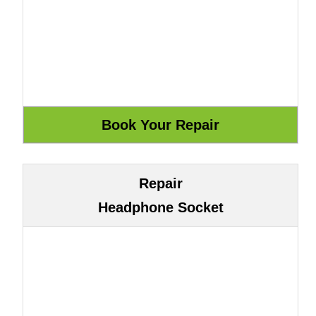
Repair
Headphone Socket