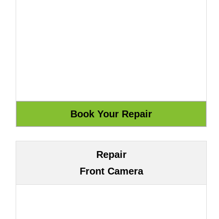
Repair
Front Camera