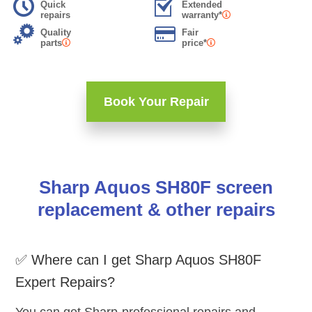
Quick
Extended
repairs
warranty*
Quality
Fair
parts
price*
Book Your Repair
Sharp Aquos SH80F screen
replacement & other repairs
✅ Where can I get Sharp Aquos SH80F
Expert Repairs?