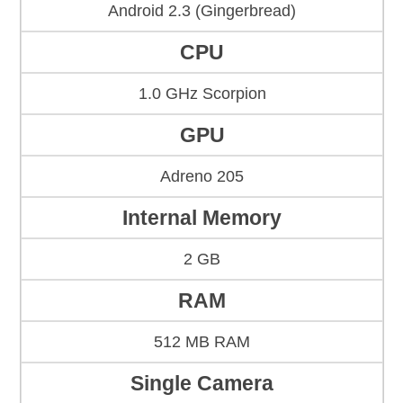
Android 2.3 (Gingerbread)
CPU
1.0 GHz Scorpion
GPU
Adreno 205
Internal Memory
2 GB
RAM
512 MB RAM
Single Camera