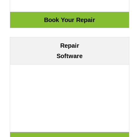
Repair
Software