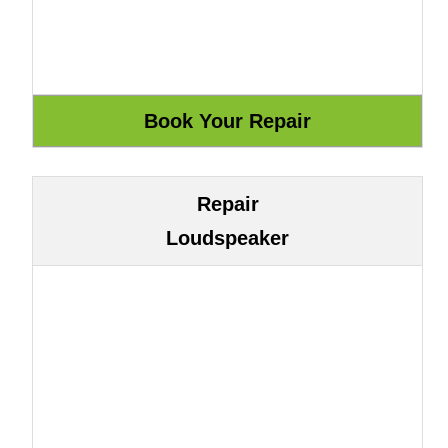
Repair
Loudspeaker