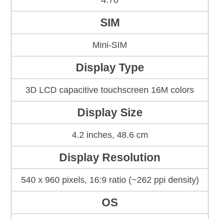
4.76
SIM
Mini-SIM
Display Type
3D LCD capacitive touchscreen 16M colors
Display Size
4.2 inches, 48.6 cm
Display Resolution
540 x 960 pixels, 16:9 ratio (~262 ppi density)
OS