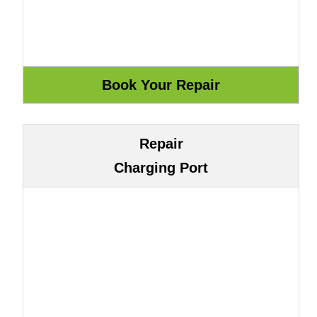
Repair
Charging Port