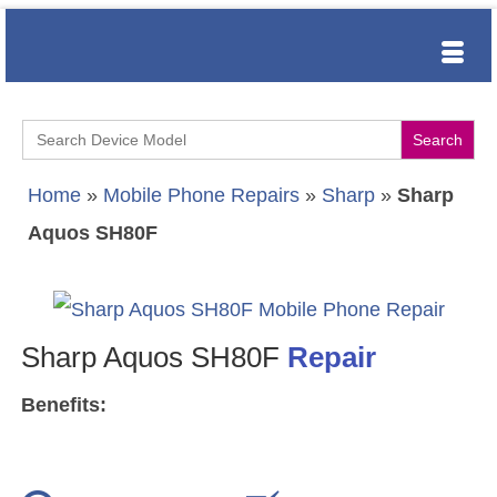
Search
for:
Home
»
Mobile Phone Repairs
»
Sharp
»
Sharp
Aquos SH80F
Sharp Aquos SH80F
Repair
Benefits: