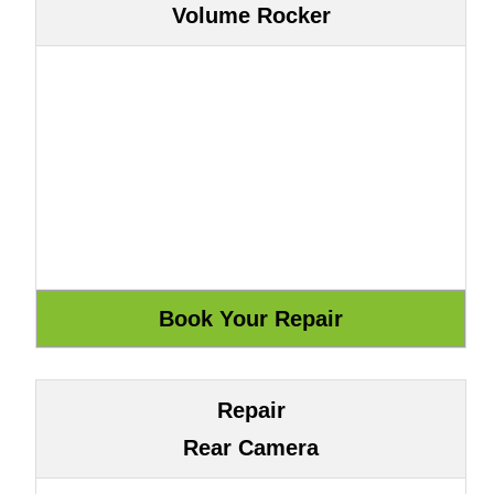
Volume Rocker
Repair
Rear Camera