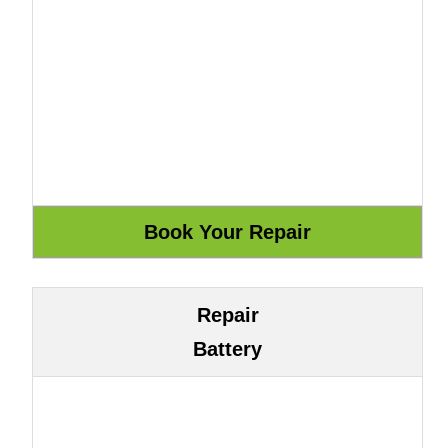
Repair
Battery