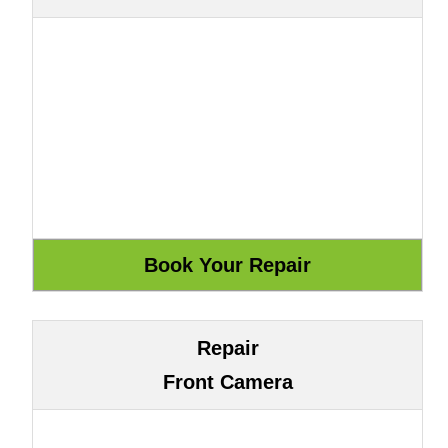
Repair
Front Camera