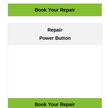
Repair
Power Button