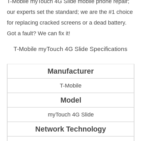
T-Mobile myTouch 4G Slide mobile phone repair;
our experts set the standard; we are the #1 choice
for replacing cracked screens or a dead battery.
Got a fault? We can fix it!
T-Mobile myTouch 4G Slide Specifications
Manufacturer
T-Mobile
Model
myTouch 4G Slide
Network Technology