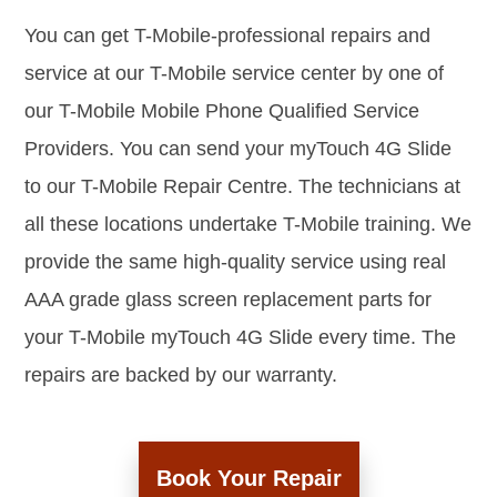
You can get T-Mobile-professional repairs and
service at our T-Mobile service center by one of
our T-Mobile Mobile Phone Qualified Service
Providers. You can send your myTouch 4G Slide
to our T-Mobile Repair Centre. The technicians at
all these locations undertake T-Mobile training. We
provide the same high-quality service using real
AAA grade glass screen replacement parts for
your T-Mobile myTouch 4G Slide every time. The
repairs are backed by our warranty.
Book Your Repair