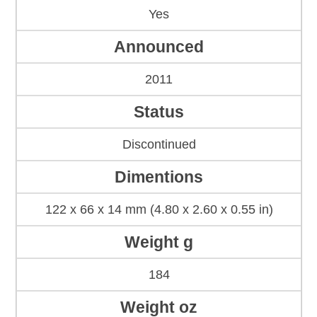
Yes
Announced
2011
Status
Discontinued
Dimentions
122 x 66 x 14 mm (4.80 x 2.60 x 0.55 in)
Weight g
184
Weight oz