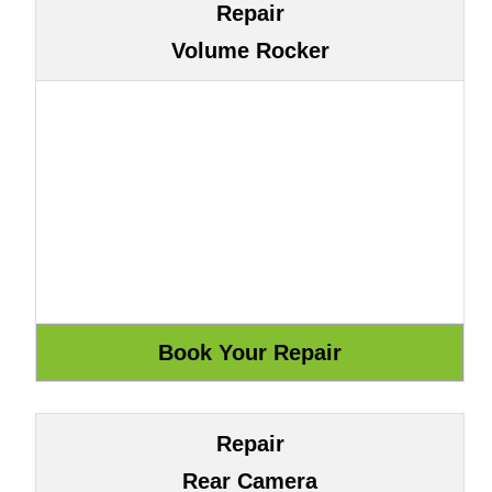
Repair
Volume Rocker
Repair
Rear Camera