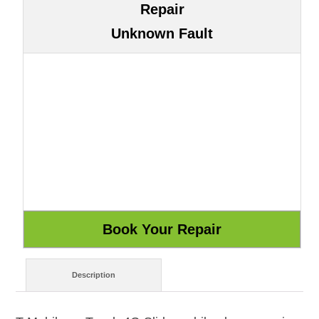
Repair
Unknown Fault
Description