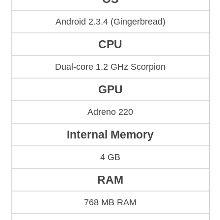
Android 2.3.4 (Gingerbread)
CPU
Dual-core 1.2 GHz Scorpion
GPU
Adreno 220
Internal Memory
4 GB
RAM
768 MB RAM