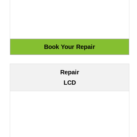
Repair
LCD