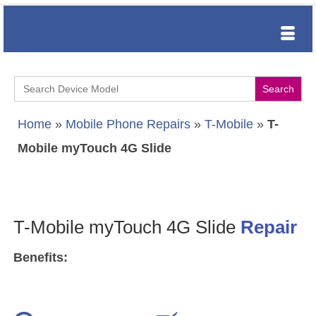
Search
for:
Home
»
Mobile Phone Repairs
»
T-Mobile
»
T-
Mobile myTouch 4G Slide
T-Mobile myTouch 4G Slide
Repair
Benefits: