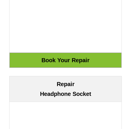
Repair
Headphone Socket