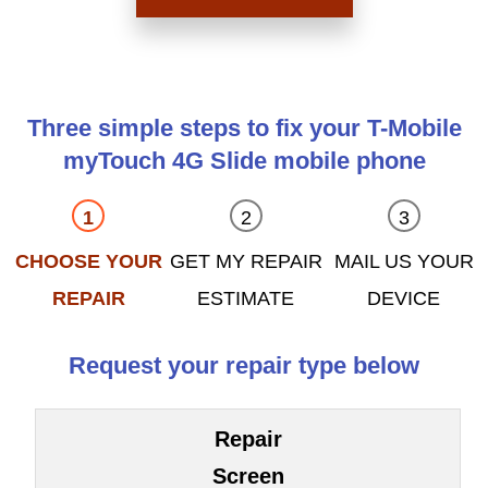
Three simple steps to fix your T-Mobile
myTouch 4G Slide mobile phone
CHOOSE YOUR
GET MY REPAIR
MAIL US YOUR
REPAIR
ESTIMATE
DEVICE
Request your repair type below
Repair
Screen