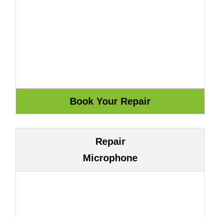
Repair
Microphone