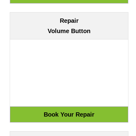
Repair
Volume Button