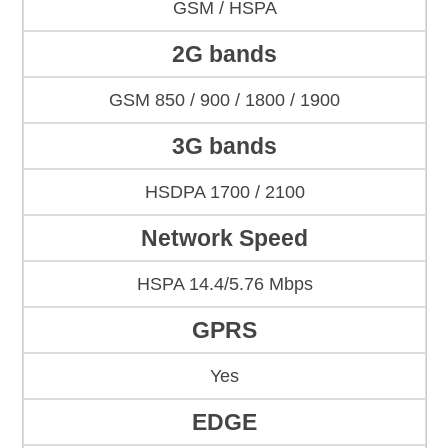
GSM / HSPA
2G bands
GSM 850 / 900 / 1800 / 1900
3G bands
HSDPA 1700 / 2100
Network Speed
HSPA 14.4/5.76 Mbps
GPRS
Yes
EDGE