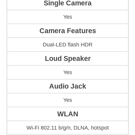
Single Camera
Yes
Camera Features
Dual-LED flash HDR
Loud Speaker
Yes
Audio Jack
Yes
WLAN
Wi-Fi 802.11 b/g/n, DLNA, hotspot