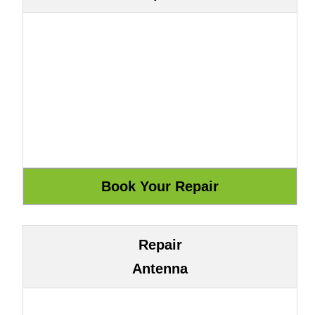
Repair
Antenna