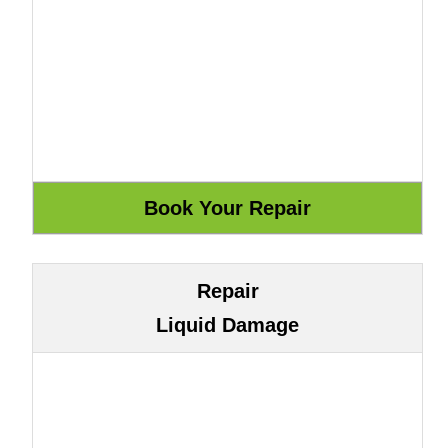
Repair
Liquid Damage