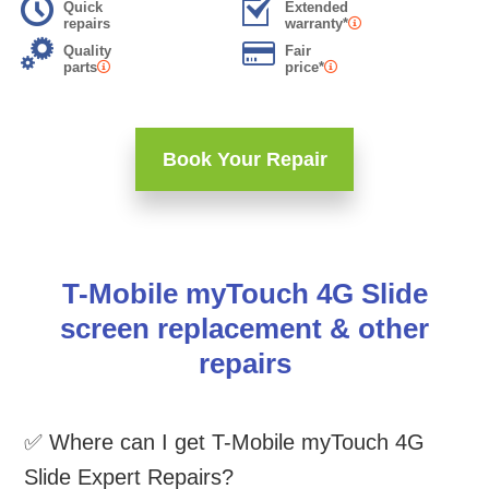
Quick
Extended
repairs
warranty*
Quality
Fair
parts
price*
Book Your Repair
T-Mobile myTouch 4G Slide
screen replacement & other
repairs
✅ Where can I get T-Mobile myTouch 4G
Slide Expert Repairs?