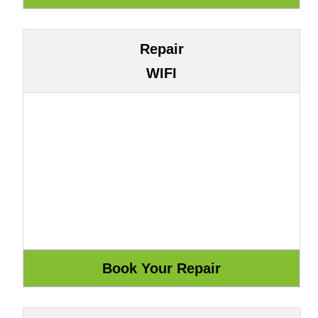
Repair
WIFI