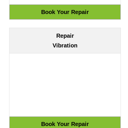
Repair
Vibration