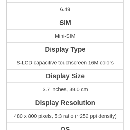
6.49
SIM
Mini-SIM
Display Type
S-LCD capacitive touchscreen 16M colors
Display Size
3.7 inches, 39.0 cm
Display Resolution
480 x 800 pixels, 5:3 ratio (~252 ppi density)
OS