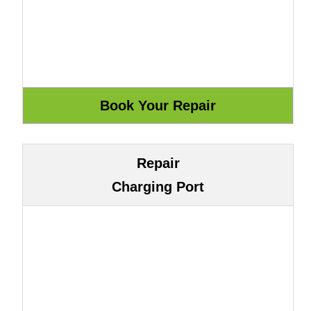
Repair
Charging Port