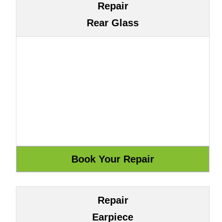
Repair
Rear Glass
Repair
Earpiece