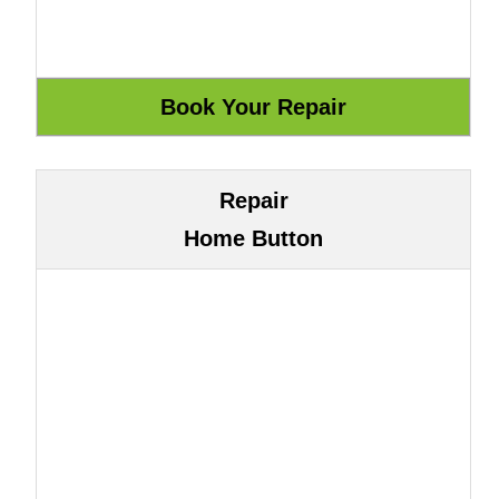
Repair
Home Button