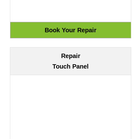
Repair
Touch Panel