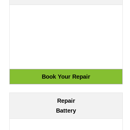
Repair
Battery