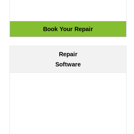
Repair
Software