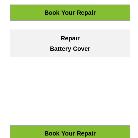
Repair
Battery Cover