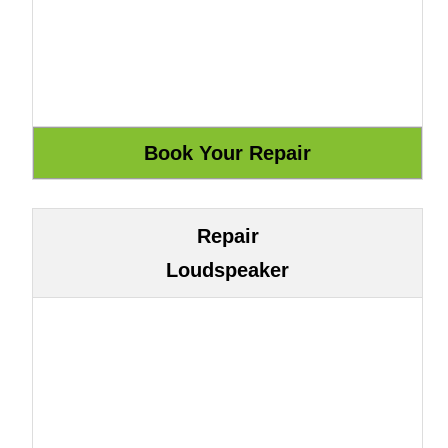
Repair
Loudspeaker