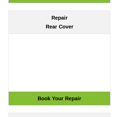
Repair
Rear Cover