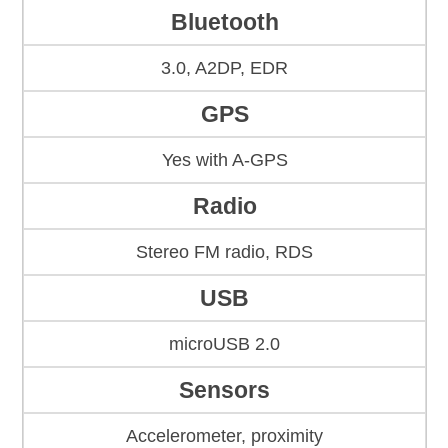
Bluetooth
3.0, A2DP, EDR
GPS
Yes with A-GPS
Radio
Stereo FM radio, RDS
USB
microUSB 2.0
Sensors
Accelerometer, proximity